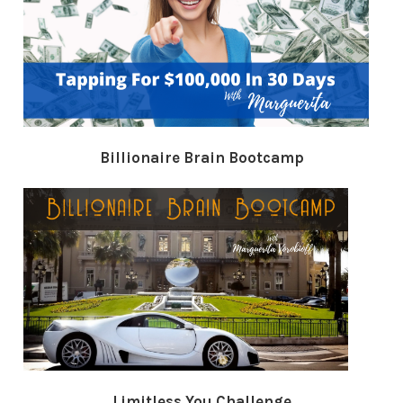
Billionaire Brain Bootcamp
Limitless You Challenge