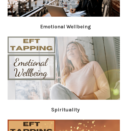
Emotional Wellbeing
Spirituality