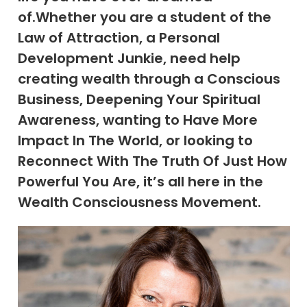
of.Whether you are a student of the
Law of Attraction, a Personal
Development Junkie, need help
creating wealth through a Conscious
Business, Deepening Your Spiritual
Awareness, wanting to Have More
Impact In The World, or looking to
Reconnect With The Truth Of Just How
Powerful You Are, it’s all here in the
Wealth Consciousness Movement.