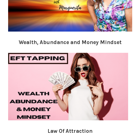
Wealth, Abundance and Money Mindset
Law Of Attraction