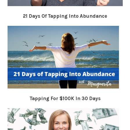
21 Days Of Tapping Into Abundance
Tapping For $100K In 30 Days