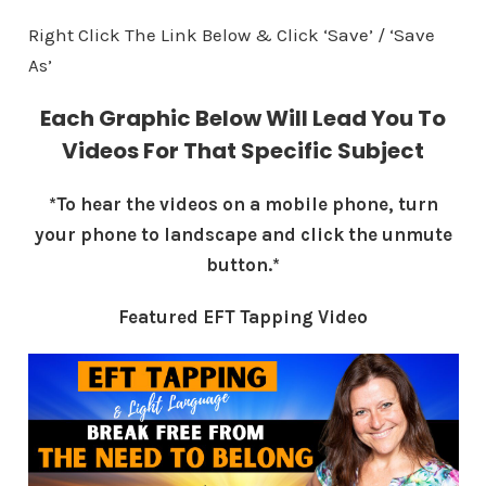
Right Click The Link Below & Click ‘Save’ / ‘Save
As’
Each Graphic Below Will Lead You To
Videos For That Specific Subject
*To hear the videos on a mobile phone, turn
your phone to landscape and click the unmute
button.*
Featured EFT Tapping Video