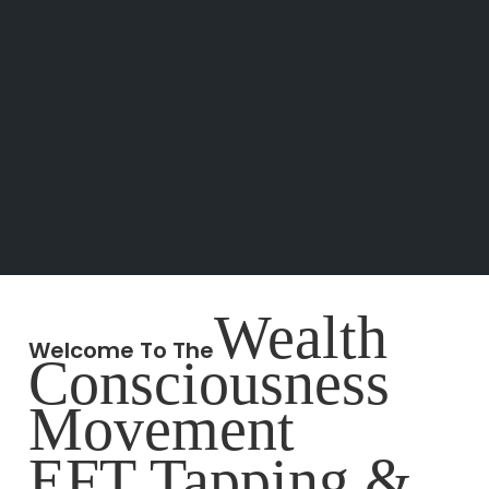
Wealth
Welcome To The
Consciousness
Movement
EFT Tapping &