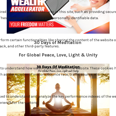
30 Days of Meditation
For Global Peace, Love, Light & Unity