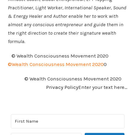
Practitioner, Light Worker, International Speaker, Sound
& Energy Healer and Author enable her to work with
almost any conscious entrepreneur and guide them in
the right direction to create their signature wealth
formula.
© Wealth Consciousness Movement 2020
©Wealth Consciousness Movement 2020
0
© Wealth Consciousness Movement 2020
Privacy Policy
Enter your text here…