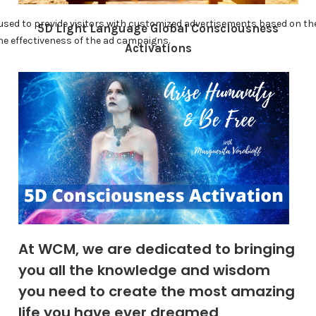
5D Light Language Global Consciousness
Activations
At WCM, we are dedicated to bringing
you all the knowledge and wisdom
you need to create the most amazing
life you have ever dreamed