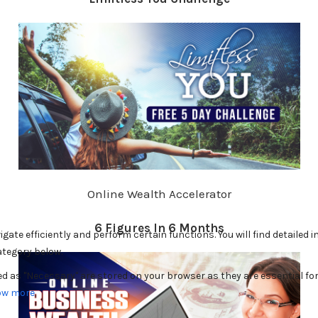
Online Wealth Accelerator
6 Figures In 6 Months