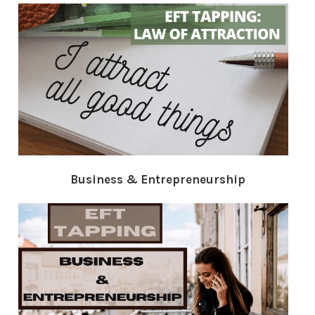
Business & Entrepreneurship