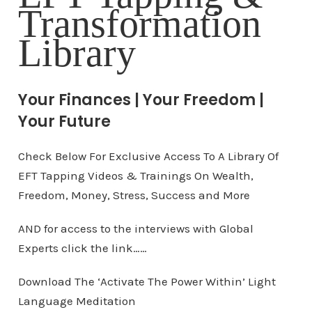
Transformation
Library
Your Finances | Your Freedom |
Your Future
Check Below For Exclusive Access To A Library Of
EFT Tapping Videos & Trainings On Wealth,
Freedom, Money, Stress, Success and More
AND for access to the interviews with Global
Experts click the link……
Download The ‘Activate The Power Within’ Light
Language Meditation