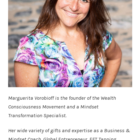
Marguerita Vorobioff is the founder of the Wealth
Consciousness Movement and a Mindset
Transformation Specialist.
Her wide variety of gifts and expertise as a Business &
Mindset Coach, Global Entrepreneur, EFT Tapping