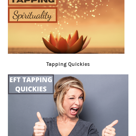
Tapping Quickies