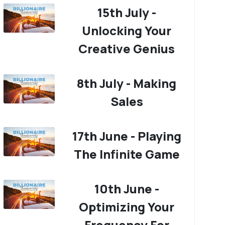
15th July -
Unlocking Your
Creative Genius
8th July - Making
Sales
17th June - Playing
The Infinite Game
10th June -
Optimizing Your
Frequency For