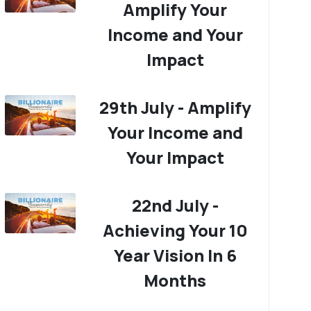
Amplify Your
Income and Your
Impact
29th July - Amplify
Your Income and
Your Impact
22nd July -
Achieving Your 10
Year Vision In 6
Months