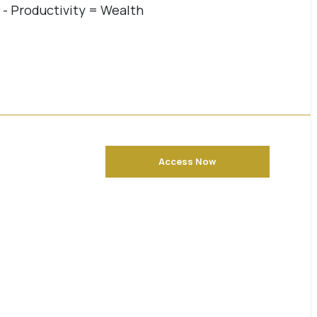
4 - Productivity = Wealth
Access Now