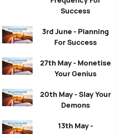
Success
3rd June - Planning
For Success
27th May - Monetise
Your Genius
20th May - Slay Your
Demons
13th May -