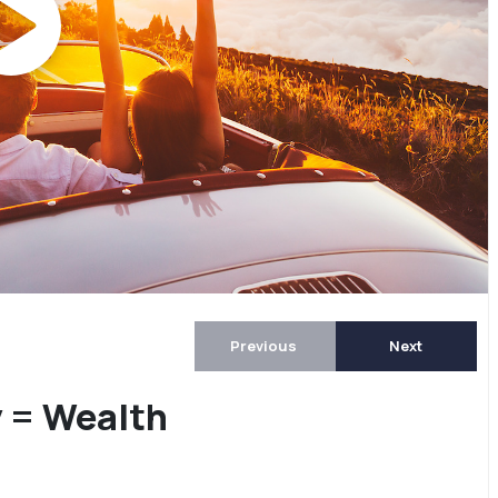
Previous
Next
y = Wealth