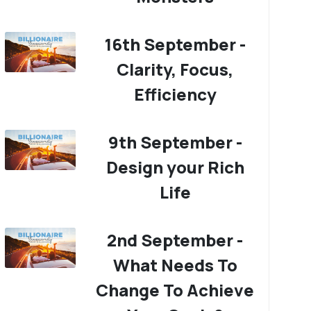
16th September -
Clarity, Focus,
Efficiency
9th September -
Design your Rich
Life
2nd September -
What Needs To
Change To Achieve