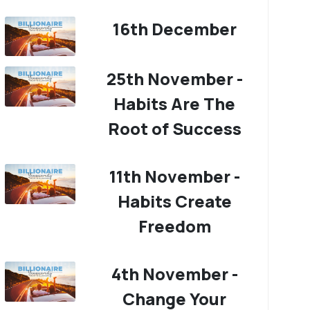
16th December
25th November -
Habits Are The
Root of Success
11th November -
Habits Create
Freedom
4th November -
Change Your