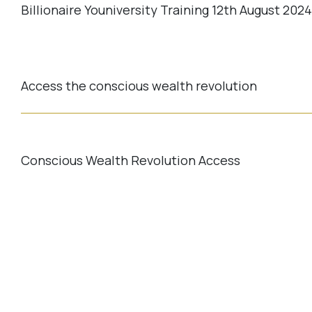
Billionaire Youniversity Training 12th August 202
Access the conscious wealth revolution
Conscious Wealth Revolution Access