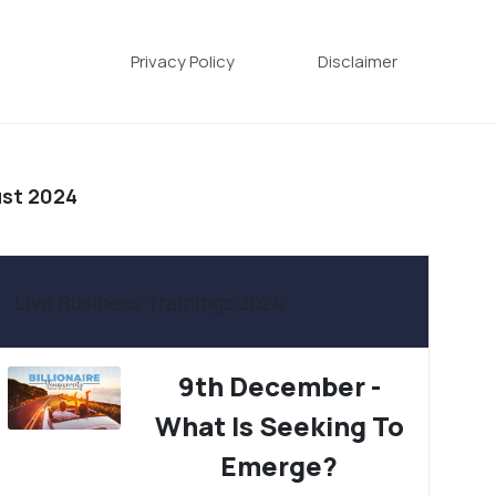
Privacy Policy
Disclaimer
ust 2024
Live Business Trainings 2024
9th December -
What Is Seeking To
Emerge?