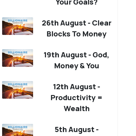
Your Goals?
26th August - Clear
Blocks To Money
19th August - God,
Money & You
12th August -
Productivity =
Wealth
5th August -