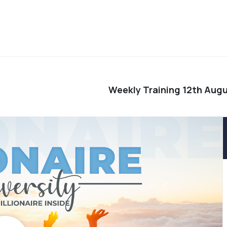
Weekly Training 12th Aug