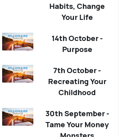
Habits, Change
Your Life
14th October -
Purpose
7th October -
Recreating Your
Childhood
30th September -
Tame Your Money
Monsters