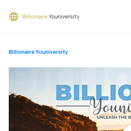
Billionaire
Youniversity
Billionaire Youniversity