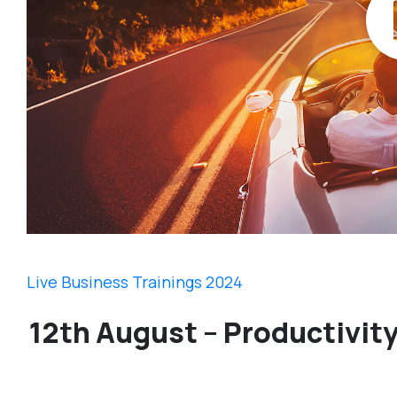
Live Business Trainings 2024
12th August – Productivit