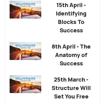
15th April -
Identifying
Blocks To
Success
8th April - The
Anatomy of
Success
25th March -
Structure Will
Set You Free