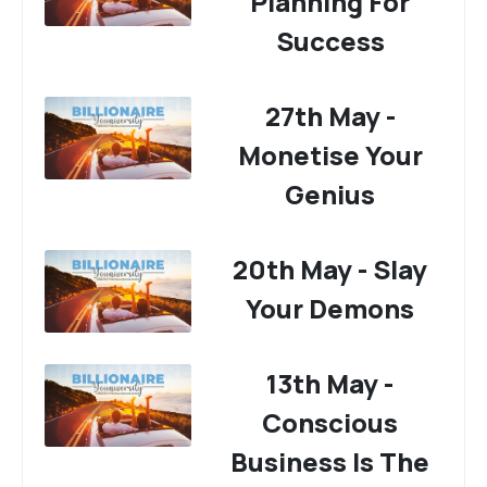
Planning For
Success
27th May -
Monetise Your
Genius
20th May - Slay
Your Demons
13th May -
Conscious
Business Is The