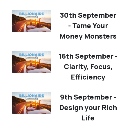
30th September
- Tame Your
Money Monsters
16th September -
Clarity, Focus,
Efficiency
9th September -
Design your Rich
Life