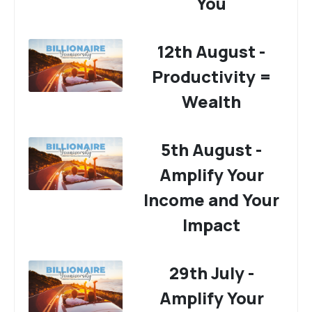
You
12th August -
Productivity =
Wealth
5th August -
Amplify Your
Income and Your
Impact
29th July -
Amplify Your