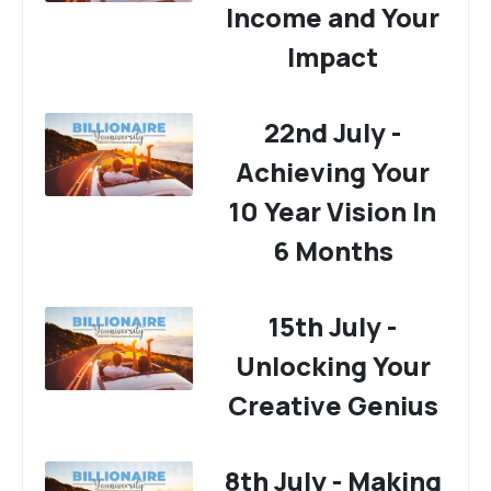
Income and Your
Impact
22nd July -
Achieving Your
10 Year Vision In
6 Months
15th July -
Unlocking Your
Creative Genius
8th July - Making