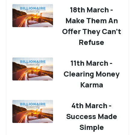
18th March -
Make Them An
Offer They Can't
Refuse
11th March -
Clearing Money
Karma
4th March -
Success Made
Simple