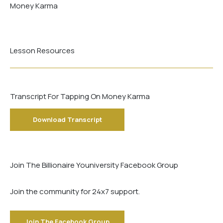
Money Karma
Lesson Resources
Transcript For Tapping On Money Karma
Download Transcript
Join The Billionaire Youniversity Facebook Group
Join the community for 24x7 support.
Join The Facebook Group