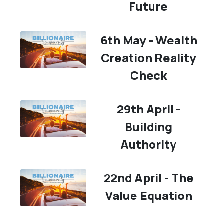
Future
6th May - Wealth
Creation Reality
Check
29th April -
Building
Authority
22nd April - The
Value Equation