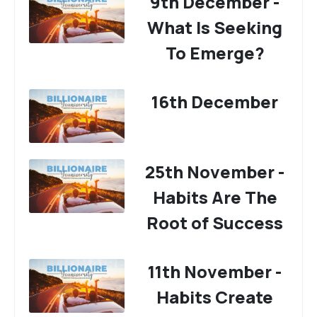
9th December -
What Is Seeking
To Emerge?
16th December
25th November -
Habits Are The
Root of Success
11th November -
Habits Create