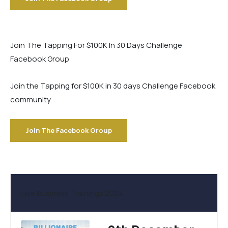
Join The Tapping For $100K In 30 Days Challenge
Facebook Group
Join the Tapping for $100K in 30 days Challenge Facebook
community.
Join The Facebook Group
Live Business Trainings 2024