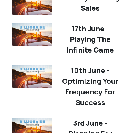
Sales
17th June -
Playing The
Infinite Game
10th June -
Optimizing Your
Frequency For
Success
3rd June -