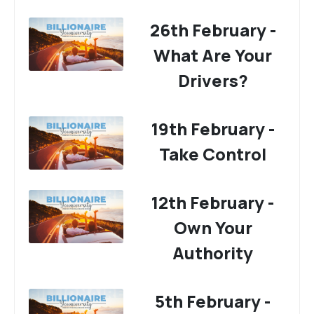
26th February -
What Are Your
Drivers?
19th February -
Take Control
12th February -
Own Your
Authority
5th February -