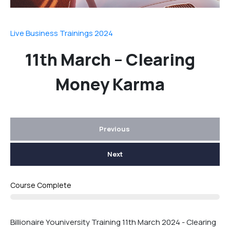
Live Business Trainings 2024
11th March – Clearing
Money Karma
Previous
Next
Course Complete
Billionaire Youniversity Training 11th March 2024 - Clearing