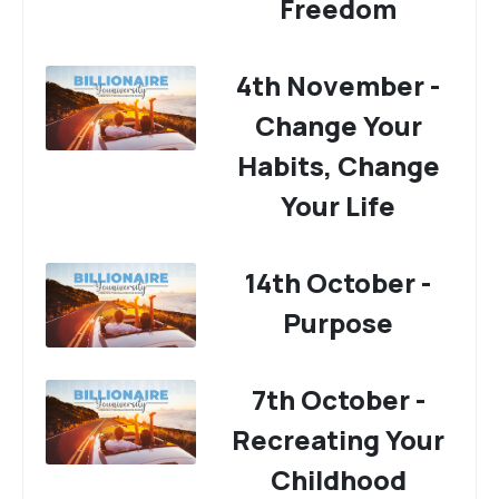
Freedom
4th November -
Change Your
Habits, Change
Your Life
14th October -
Purpose
7th October -
Recreating Your
Childhood