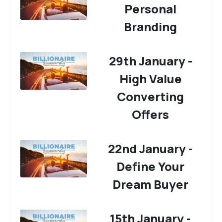
Personal
Branding
29th January -
High Value
Converting
Offers
22nd January -
Define Your
Dream Buyer
15th January -