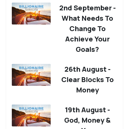
2nd September -
What Needs To
Change To
Achieve Your
Goals?
26th August -
Clear Blocks To
Money
19th August -
God, Money &