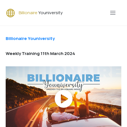
Billionaire
Youniversity
Billionaire Youniversity
Weekly Training 11th March 2024