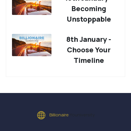
Becoming
Unstoppable
8th January -
Choose Your
Timeline
Billionaire
Youniversity