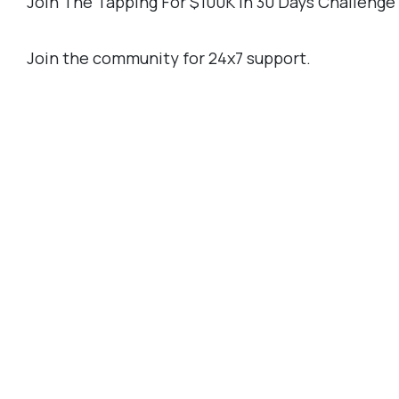
Join The Tapping For $100K In 30 Days Challeng
Join the community for 24x7 support.