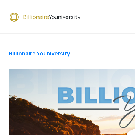
Billionaire
Youniversity
Billionaire Youniversity