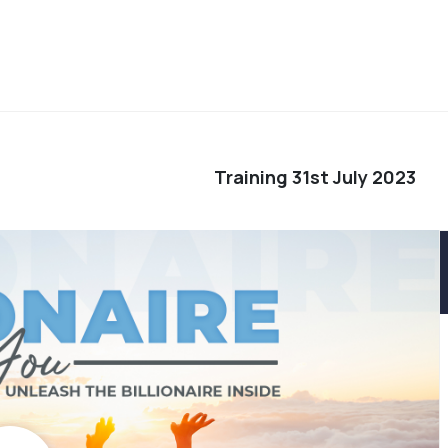
Training 31st July 2023