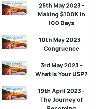
25th May 2023 -
Making $100K in
100 Days
10th May 2023 -
Congruence
3rd May 2023 -
What Is Your USP?
19th April 2023 -
The Journey of
Becoming