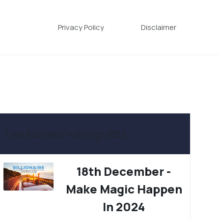
Privacy Policy
Disclaimer
Live Business Trainings 2023
18th December -
Make Magic Happen
In 2024