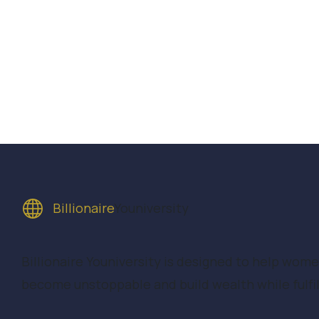
Billionaire
Youniversity
Billionaire Youniversity is designed to help wom
become unstoppable and build wealth while fulfill