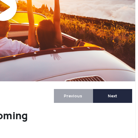
Previous
Next
coming