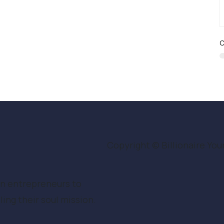
C
Copyright © Billionaire Youn
en entrepreneurs to
ing their soul mission.