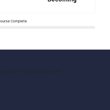
ourse Complete
iversity · All Rights Reserved