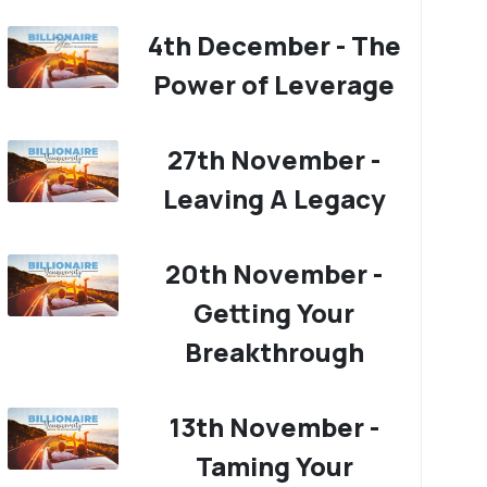
4th December - The
Power of Leverage
27th November -
Leaving A Legacy
20th November -
Getting Your
Breakthrough
13th November -
Taming Your