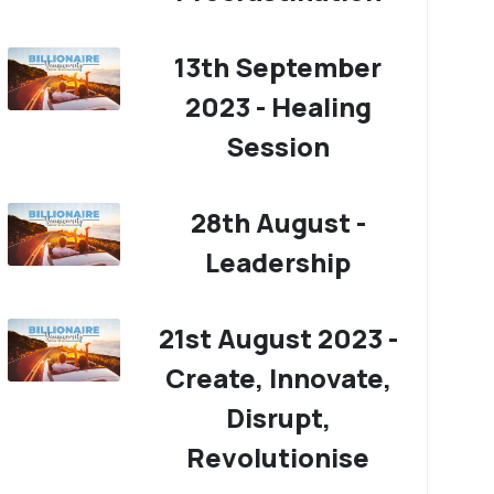
13th September
2023 - Healing
Session
28th August -
Leadership
21st August 2023 -
Create, Innovate,
Disrupt,
Revolutionise