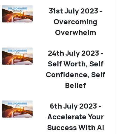
31st July 2023 -
Overcoming
Overwhelm
24th July 2023 -
Self Worth, Self
Confidence, Self
Belief
6th July 2023 -
Accelerate Your
Success With AI