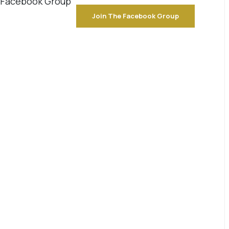
e Facebook Group
Join The Facebook Group