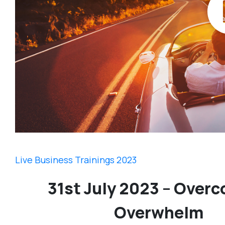
Live Business Trainings 2023
31st July 2023 – Over
Overwhelm