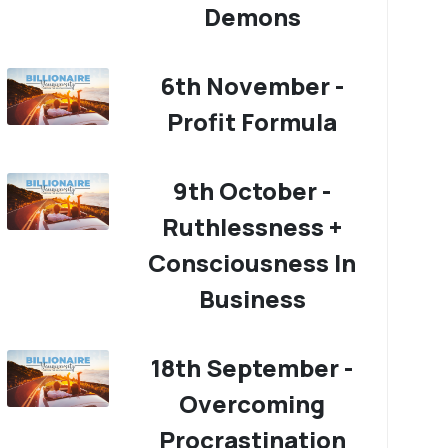
Demons
6th November -
Profit Formula
9th October -
Ruthlessness +
Consciousness In
Business
18th September -
Overcoming
Procrastination