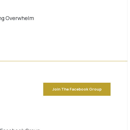
ming Overwhelm
Join The Facebook Group