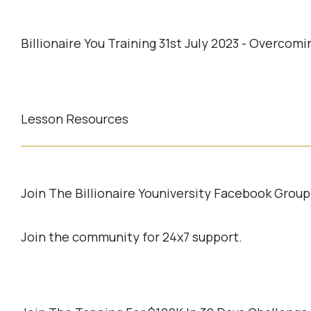
Billionaire You Training 31st July 2023 - Overco
Lesson Resources
Join The Billionaire Youniversity Facebook Group
Join the community for 24x7 support.