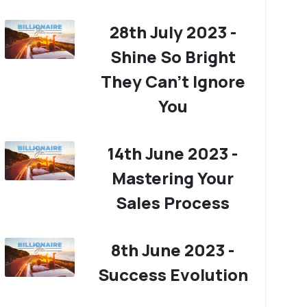
28th July 2023 -
Shine So Bright
They Can't Ignore
You
14th June 2023 -
Mastering Your
Sales Process
8th June 2023 -
Success Evolution