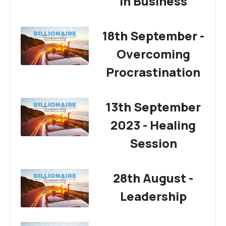
In Business
18th September -
Overcoming
Procrastination
13th September
2023 - Healing
Session
28th August -
Leadership