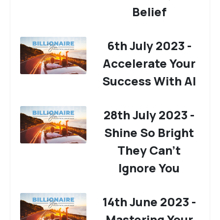
Belief
6th July 2023 -
Accelerate Your
Success With AI
28th July 2023 -
Shine So Bright
They Can't
Ignore You
14th June 2023 -
Mastering Your