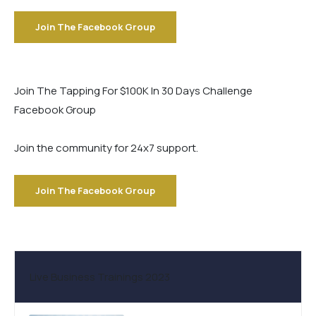
Join The Facebook Group
Join The Tapping For $100K In 30 Days Challenge
Facebook Group
Join the community for 24x7 support.
Join The Facebook Group
Live Business Trainings 2023