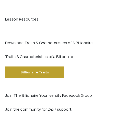
Lesson Resources
Download Traits & Characteristics of A Billionaire
Traits & Characteristics of a Billionaire
Billionaire Traits
Join The Billionaire Youniversity Facebook Group
Join the community for 24x7 support.