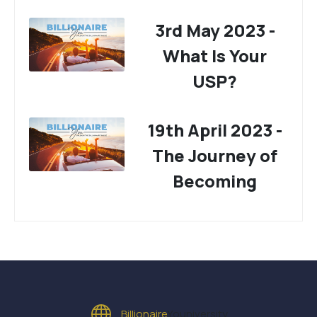
3rd May 2023 -
What Is Your
USP?
19th April 2023 -
The Journey of
Becoming
Billionaire
Youniversity