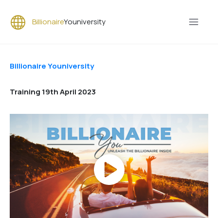
Billionaire
Youniversity
Billionaire Youniversity
Training 19th April 2023