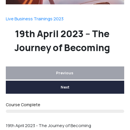
Live Business Trainings 2023
19th April 2023 – The
Journey of Becoming
Previous
Next
Course Complete
19th April 2023 - The Journey of Becoming