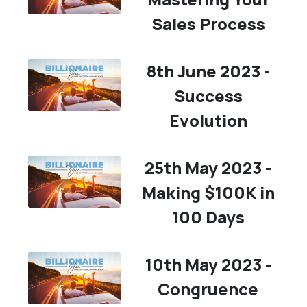
Sales Process
8th June 2023 -
Success
Evolution
25th May 2023 -
Making $100K in
100 Days
10th May 2023 -
Congruence