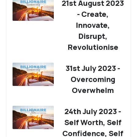
21st August 2023
- Create,
Innovate,
Disrupt,
Revolutionise
31st July 2023 -
Overcoming
Overwhelm
24th July 2023 -
Self Worth, Self
Confidence, Self