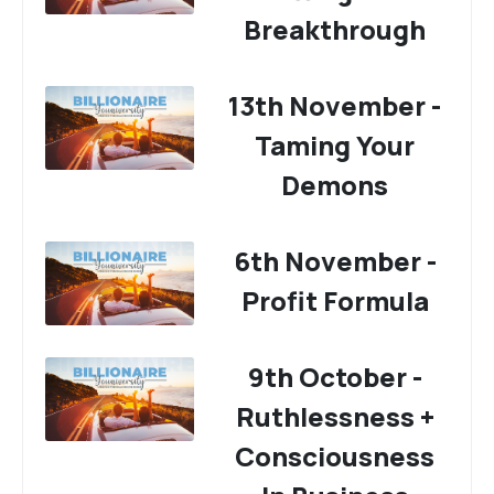
Breakthrough
13th November -
Taming Your
Demons
6th November -
Profit Formula
9th October -
Ruthlessness +
Consciousness