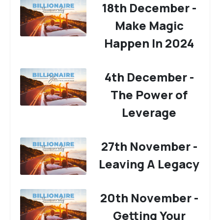
18th December -
Make Magic
Happen In 2024
4th December -
The Power of
Leverage
27th November -
Leaving A Legacy
20th November -
Getting Your