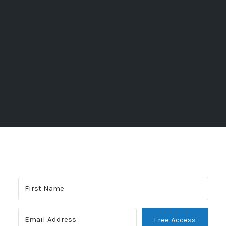
Free Access