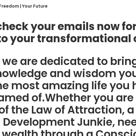
 Freedom | Your Future
check your emails now for
to your transformational 
we are dedicated to brin
knowledge and wisdom you
he most amazing life you
amed of.Whether you are
of the Law of Attraction, a
 Development Junkie, nee
 wealth through a Consci