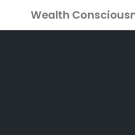
Wealth Conscious
Skip
to
content