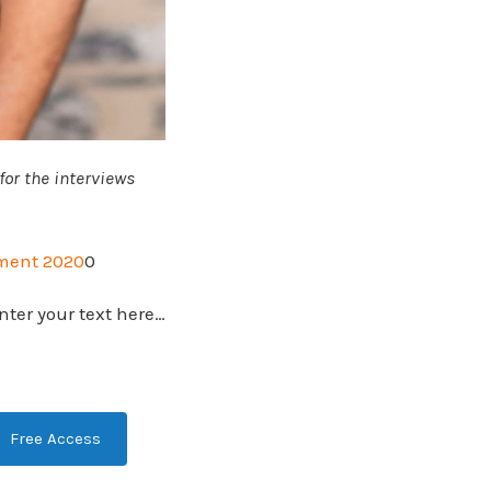
or the interviews
ment 2020
0
nter your text here…
Free Access