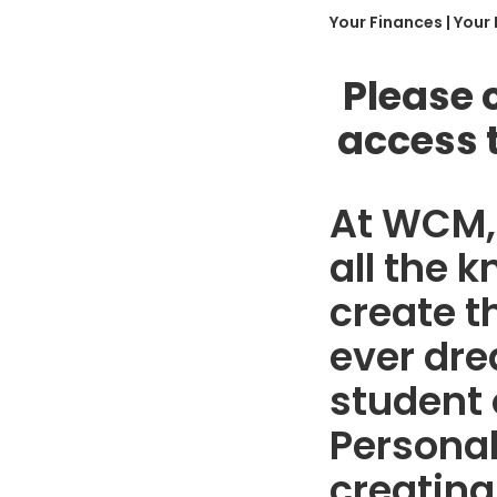
Your Finances | Your
Please 
access 
At WCM, 
all the 
create t
ever dre
student 
Personal
creating