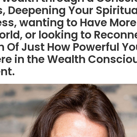
, Deepening Your Spiritua
ss, wanting to Have More
orld, or looking to Reconn
h Of Just How Powerful Yo
 here in the Wealth Consci
nt.