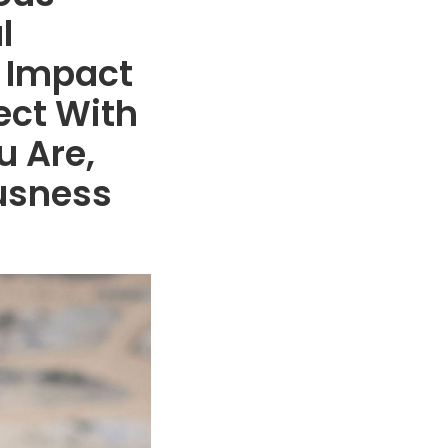
l
 Impact
ect With
u Are,
ousness