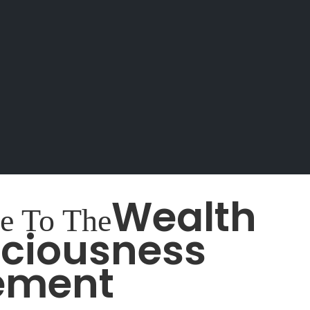
Wealth
e To The
ciousness
ement