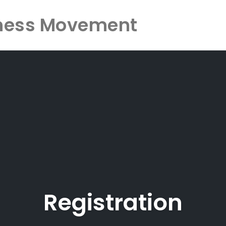
ness Movement
Registration