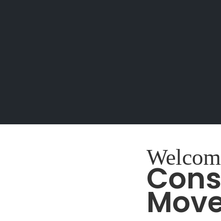
Welcom
Cons
Mov