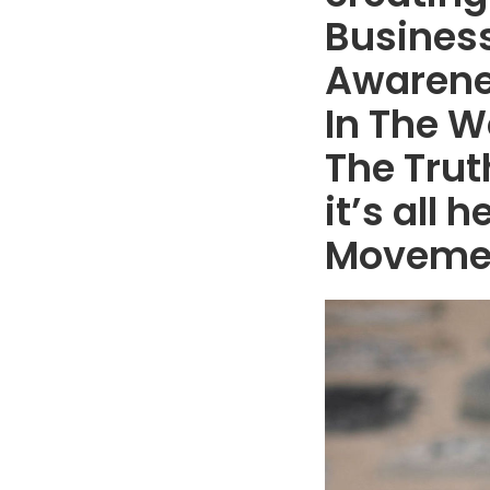
Business
Awarene
In The W
The Trut
it’s all
Moveme