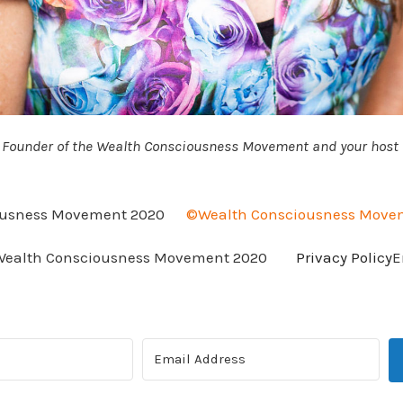
, Founder of the Wealth Consciousness Movement and your host f
usness Movement 2020
©Wealth Consciousness Move
ealth Consciousness Movement 2020
Privacy Policy
E