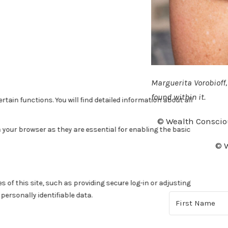
Marguerita Vorobioff
found within it.
© Wealth Conscio
© W