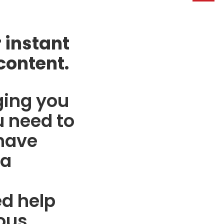
 instant
content.
ging you
 need to
 have
 a
d help
ous