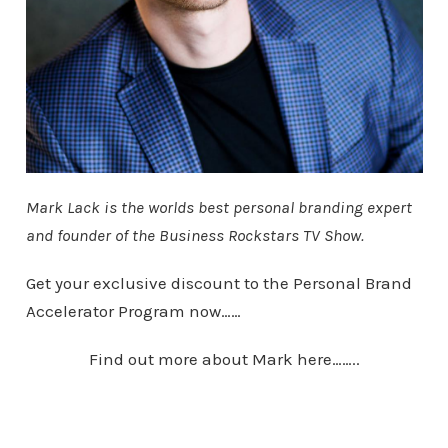
Mark Lack is the worlds best personal branding expert
and founder of the Business Rockstars TV Show.
Get your exclusive discount to the Personal Brand
Accelerator Program now……
Find out more about Mark here……..