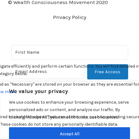
© Wealth Consciousness Movement 2020
Privacy Policy
Free Access
Built with Kit
We value your privacy
We use cookies to enhance your browsing experience, serve
personalized ads or content, and analyze our traffic. By
clicking "Accept All", you consent to our use of cookies.
Accept All
© 2026. All Rights Reserved.