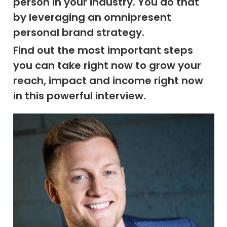
person in your industry. You do that
by leveraging an omnipresent
personal brand strategy.
Find out the most important steps
you can take right now to grow your
reach, impact and income right now
in this powerful interview.