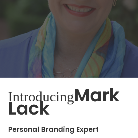
Mark
Introducing
Lack
Personal Branding Expert