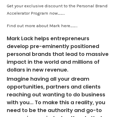
Get your exclusive discount to the Personal Brand
Accelerator Program now……..
Find out more about Mark here……..
Mark Lack helps entrepreneurs
develop pre-eminently positioned
personal brands that lead to massive
impact in the world and millions of
dollars in new revenue.
Imagine having all your dream
opportunities, partners and clients
reaching out wanting to do business
with you… To make this a reality, you
need to be the authority and go-to