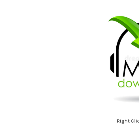
Right Cli