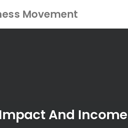
ness Movement
, Impact And Incom