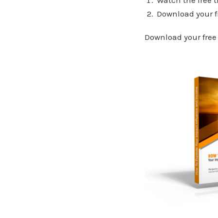
Download your f
Download your free