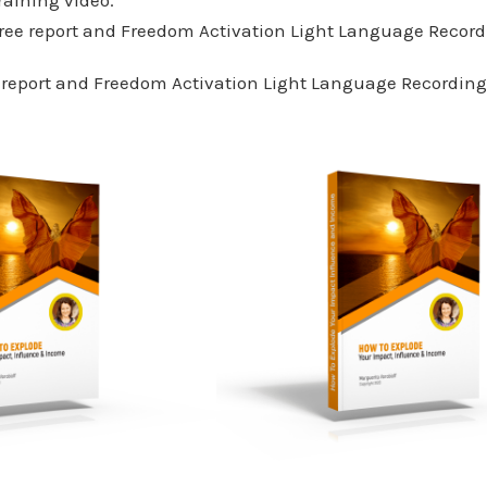
ree report and Freedom Activation Light Language Record
 report and Freedom Activation Light Language Recording