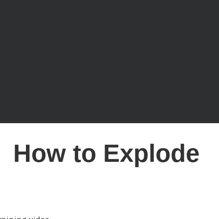
How to Explode
 Impact,
Influence & I
raining video.