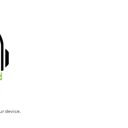
ur device.