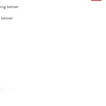
ing below!
 below!