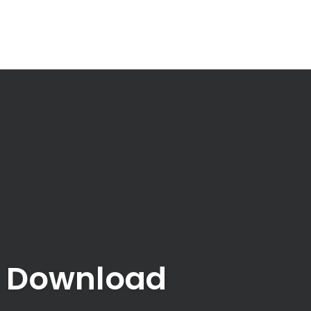
e Download