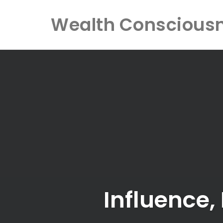
Wealth Conscious
Skip
to
content
Influence