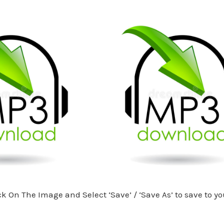
ck On The Image and Select ‘Save’ / ‘Save As’ to save to yo