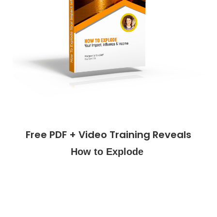
Free PDF + Video Training Reveals
How to Explode
Your
Impact,
Influence &
Income!