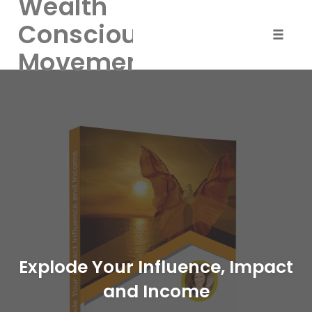
Wealth
Consciousness
Toggle
Movement
naviga
Skip
to
content
Explode Your Influence, Impact
and Income