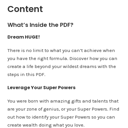
Content​​​​
What’s Inside the PDF?
Dream HUGE!
There is no limit to what you can’t achieve when
you have the right formula. Discover how you can
create a life beyond your wildest dreams with the
steps in this PDF.
Leverage Your Super Powers
You were born with amazing gifts and talents that
are your zone of genius, or your Super Powers. Find
out how to identify your Super Powers so you can
create wealth doing what you love.