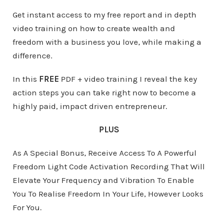
Get instant access to my free report and in depth
video training on how to create wealth and
freedom with a business you love, while making a
difference.
In this
FREE
PDF + video training I reveal the key
action steps you can take right now to become a
highly paid, impact driven entrepreneur.
PLUS
As A Special Bonus, Receive Access To A Powerful
Freedom Light Code Activation Recording That Will
Elevate Your Frequency and Vibration To Enable
You To Realise Freedom In Your Life, However Looks
For You.