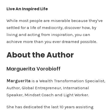
Live An Inspired Life
While most people are miserable because they’ve
settled for a life of mediocrity, discover how, by
living and acting from inspiration, you can
achieve more than you ever dreamed possible.
About the Author
Marguerita Vorobioff
Marguerita
is a Wealth Transformation Specialist,
Author, Global Entrepreneur, International
Speaker, Mindset Coach and Light Worker.
She has dedicated the last 10 years assisting