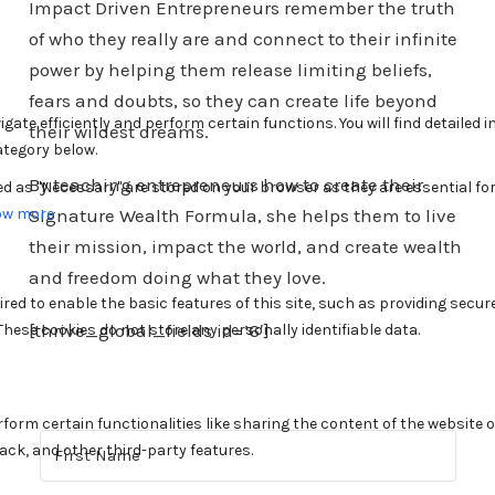
Impact Driven Entrepreneurs remember the truth
of who they really are and connect to their infinite
power by helping them release limiting beliefs,
fears and doubts, so they can create life beyond
their wildest dreams.
By teaching entrepreneurs how to create their
Signature Wealth Formula, she helps them to live
their mission, impact the world, and create wealth
and freedom doing what they love.
[thrive_global_fields id=’6′]