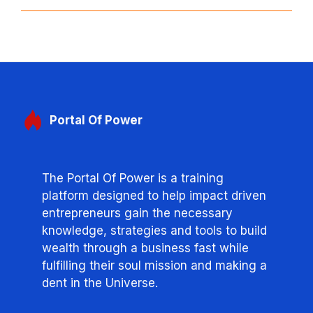
Portal
Of Power
The Portal Of Power is a training
platform designed to help impact driven
entrepreneurs gain the necessary
knowledge, strategies and tools to build
wealth through a business fast while
fulfilling their soul mission and making a
dent in the Universe.