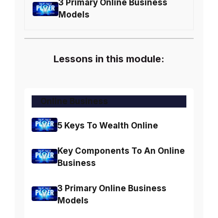
3 Primary Online Business
Models
Lessons in this module:
Online Business
5 Keys To Wealth Online
Key Components To An Online
Business
3 Primary Online Business
Models