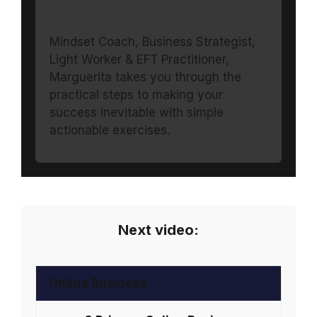
Mindset Coach, Business Strategist,
Light Worker & EFT Practitioner,
Marguerita takes you through the
practical steps to making your
success inevitable with simple
actionable exercises.
Next video:
Online Business