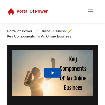
Portal
Of
Power
Portal of Power
Online Business
Key Components To An Online Business