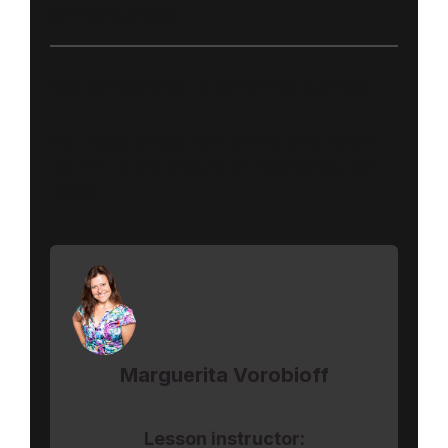
Online Business
Key Components To An Online Business
Get these things right online, and there's
no limit to the amount of income you can
make.
Marguerita Vorobioff
Lesson instructor: