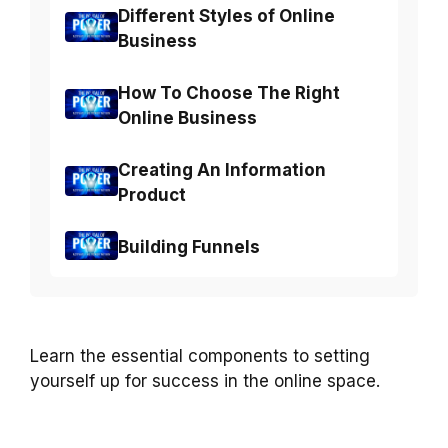
Different Styles of Online
Business
How To Choose The Right
Online Business
Creating An Information
Product
Building Funnels
Learn the essential components to setting
yourself up for success in the online space.