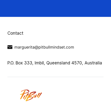
Contact
marguerita@pitbullmindset.com
P.O. Box 333,
Imbil,
Queensland 4570,
Australia