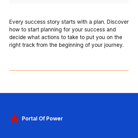
Every success story starts with a plan. Discover
how to start planning for your success and
decide what actions to take to put you on the
right track from the beginning of your journey.
Portal
Of Power