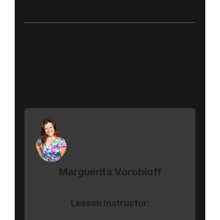
Business Foundation
Create A Winning Plan
How to create an effective plan that helps
you to achieve your goals.
Marguerita Vorobioff
Lesson instructor: