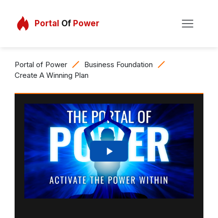
Portal
Of
Power
Portal of Power
Business Foundation
Create A Winning Plan