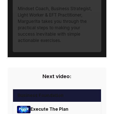
Mindset Coach, Business Strategist,
Light Worker & EFT Practitioner,
Marguerita takes you through the
practical steps to making your
success inevitable with simple
actionable exercises.
Next video:
Business Foundation
Execute The Plan