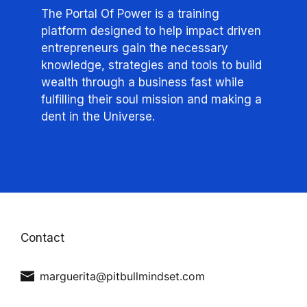
The Portal Of Power is a training
platform designed to help impact driven
entrepreneurs gain the necessary
knowledge, strategies and tools to build
wealth through a business fast while
fulfilling their soul mission and making a
dent in the Universe.
Contact
marguerita@pitbullmindset.com