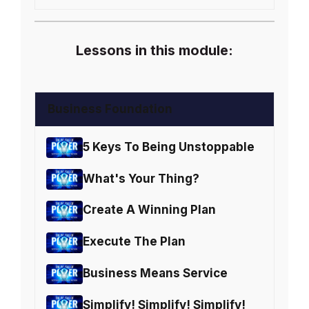
Lessons in this module:
Business Foundation
5 Keys To Being Unstoppable
What's Your Thing?
Create A Winning Plan
Execute The Plan
Business Means Service
Simplify! Simplify! Simplify!