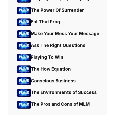
The Power Of Surrender
Eat That Frog
Make Your Mess Your Message
Ask The Right Questions
Playing To Win
The How Equation
Conscious Business
The Environments of Success
The Pros and Cons of MLM