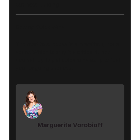
Business Building
Getting Quick Wins
The road to success is a marathon, not a
sprint. Which is why it's critical to set
yourself up to get quick wins early to fuel
your ongoing success.
Marguerita Vorobioff