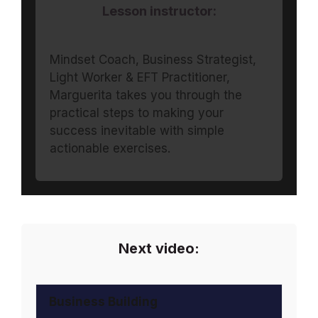
Lesson instructor:
Mindset Coach, Business Strategist,
Light Worker & EFT Practitioner,
Marguerita takes you through the
practical steps to making your
success inevitable with simple
actionable exercises.
Next video:
Business Building