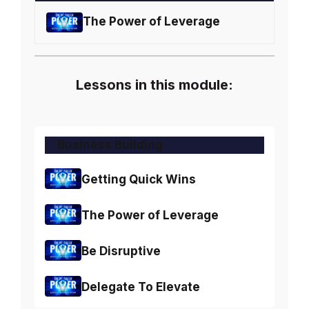
The Power of Leverage
Lessons in this module:
Business Building
Getting Quick Wins
The Power of Leverage
Be Disruptive
Delegate To Elevate