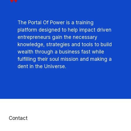
The Portal Of Power is a training
platform designed to help impact driven
entrepreneurs gain the necessary
knowledge, strategies and tools to build
wealth through a business fast while
fulfilling their soul mission and making a
dent in the Universe.
Contact