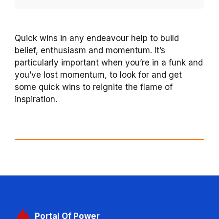
Quick wins in any endeavour help to build
belief, enthusiasm and momentum. It’s
particularly important when you’re in a funk and
you’ve lost momentum, to look for and get
some quick wins to reignite the flame of
inspiration.
Portal
Of Power