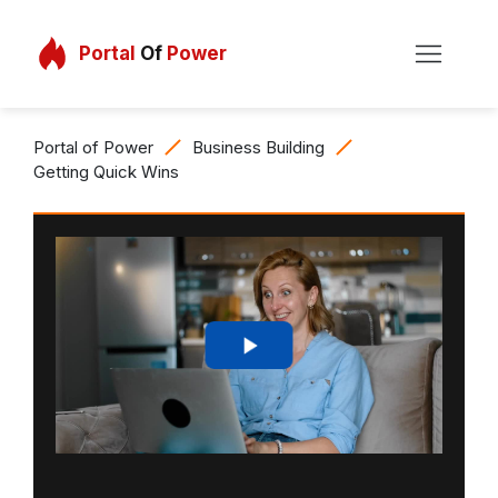
Portal
Of
Power
Portal of Power
Business Building
Getting Quick Wins