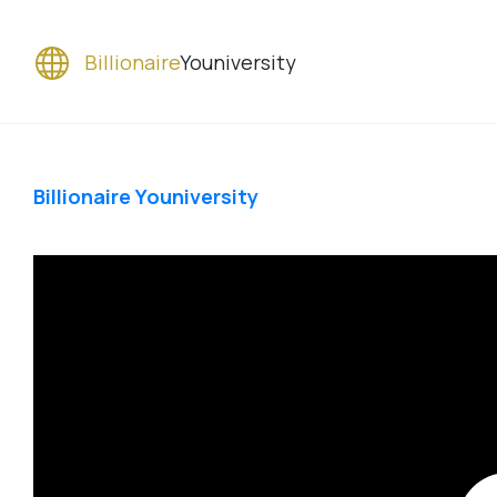
Billionaire
Youniversity
Billionaire Youniversity