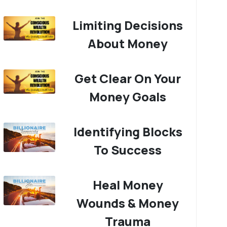
Limiting Decisions
About Money
Get Clear On Your
Money Goals
Identifying Blocks
To Success
Heal Money
Wounds & Money
Trauma