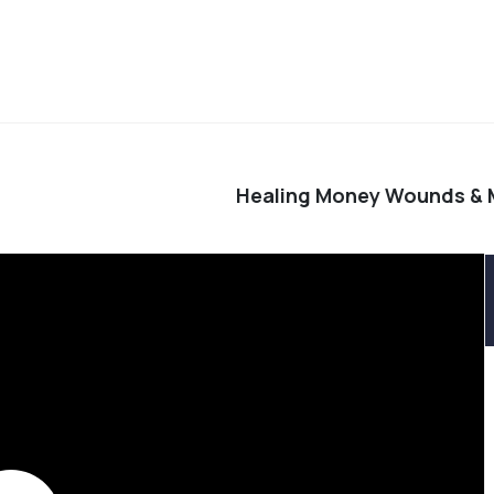
Healing Money Wounds &