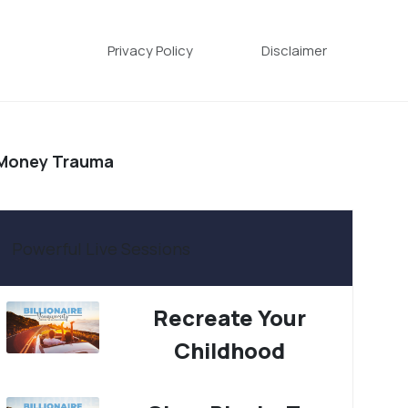
Privacy Policy
Disclaimer
 Money Trauma
Powerful Live Sessions
Recreate Your
Childhood