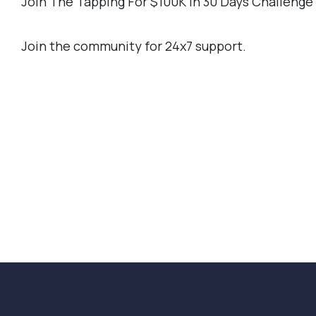
Join The Tapping For $100K In 30 Days Challeng
Join the community for 24x7 support.