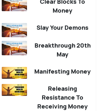
Clear Blocks To
Money
Slay Your Demons
Breakthrough 20th
May
Manifesting Money
Releasing
Resistance To
Receiving Money