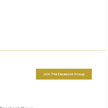
Join The Facebook Group