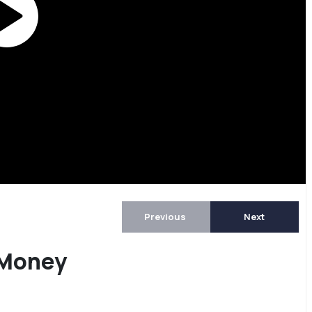
Previous
Next
 Money