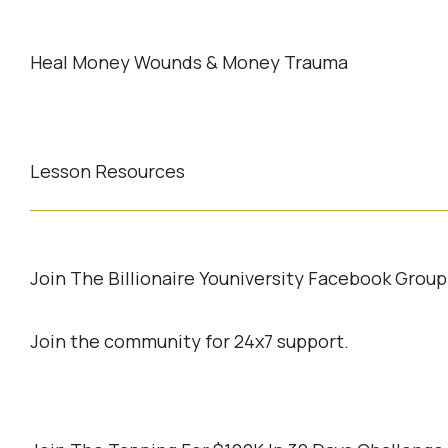
Heal Money Wounds & Money Trauma
Lesson Resources
Join The Billionaire Youniversity Facebook Group
Join the community for 24x7 support.