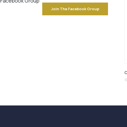
e Facebook Group
Join The Facebook Group
C