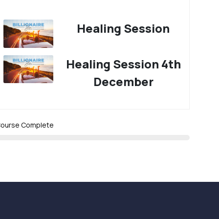
Healing Session
Healing Session 4th
December
ourse Complete