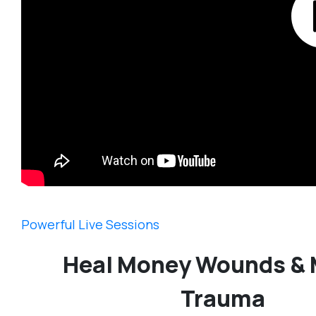
Powerful Live Sessions
Heal Money Wounds &
Trauma