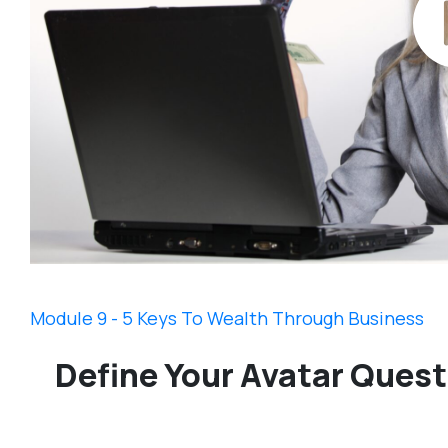
Module 9 - 5 Keys To Wealth Through Business
Define Your Avatar Quest