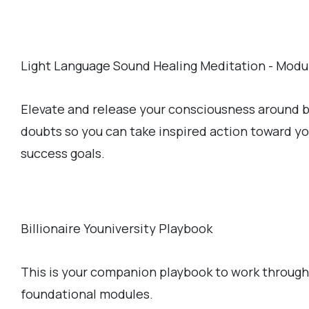
Light Language Sound Healing Meditation - Modu
Elevate and release your consciousness around b
doubts so you can take inspired action toward y
success goals.
Billionaire Youniversity Playbook
This is your companion playbook to work through
foundational modules.