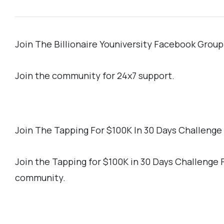
Join The Billionaire Youniversity Facebook Group
Join the community for 24x7 support.
Join The Tapping For $100K In 30 Days Challeng
Join the Tapping for $100K in 30 Days Challenge
community.