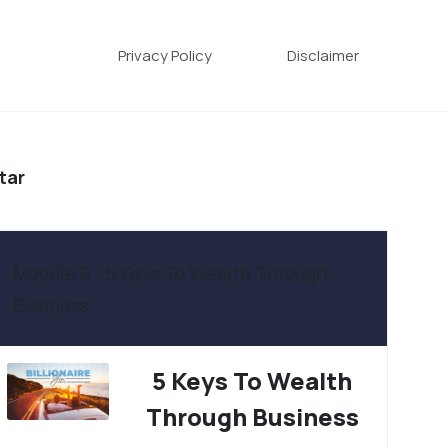
Privacy Policy
Disclaimer
tar
Module 9 - 5 Keys To Wealth Through
Business
5 Keys To Wealth
Through Business