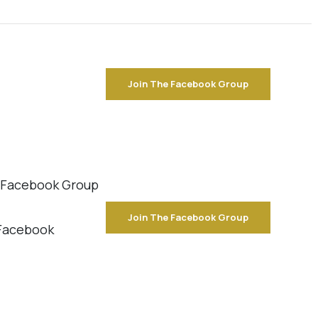
Join The Facebook Group
e Facebook Group
Join The Facebook Group
 Facebook