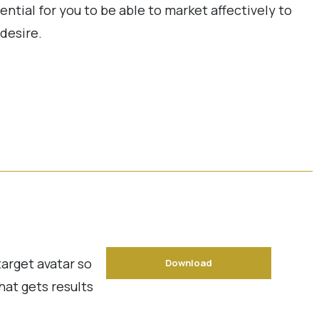
ential for you to be able to market affectively to
desire.
target avatar so
Download
hat gets results