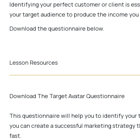
Identifying your perfect customer or client is ess
your target audience to produce the income you 
Download the questionnaire below.
Lesson Resources
Download The Target Avatar Questionnaire
This questionnaire will help you to identify your 
you can create a successful marketing strategy t
fast.