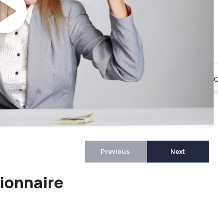
C
Previous
Next
ionnaire