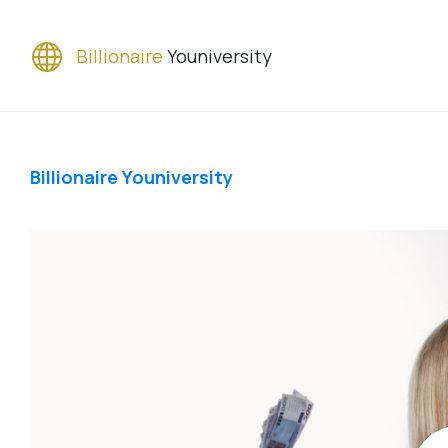
Billionaire
Youniversity
Billionaire Youniversity