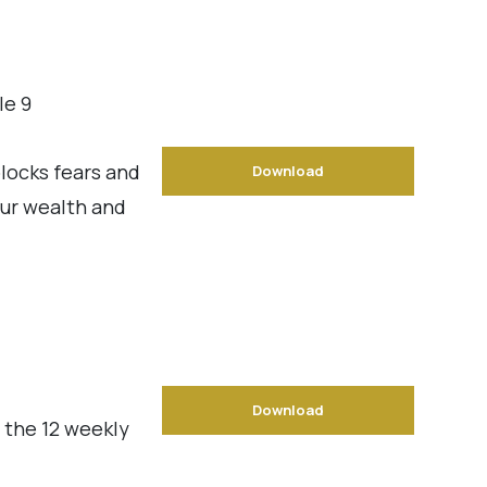
le 9
locks fears and
Download
our wealth and
Download
 the 12 weekly