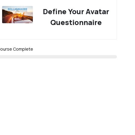
Define Your Avatar
Questionnaire
ourse Complete