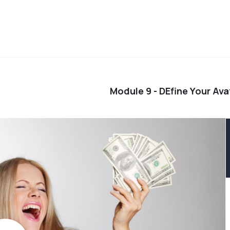
Module 9 - DEfine Your Ava