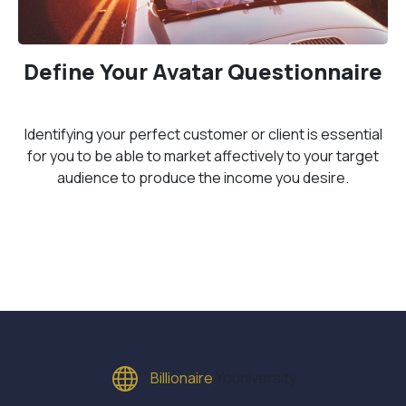
Define Your Avatar Questionnaire
Identifying your perfect customer or client is essential
for you to be able to market affectively to your target
audience to produce the income you desire.
Billionaire
Youniversity