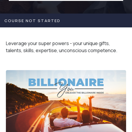
COURSE NOT STARTED
Leverage your super powers - your unique gifts,
talents, skills, expertise, unconscious competence.