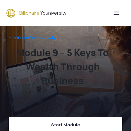
Billionaire
Youniversity
Billionaire Youniversity
Module 9 – 5 Keys To
Wealth Through
Business
2
LESSONS
Start Module