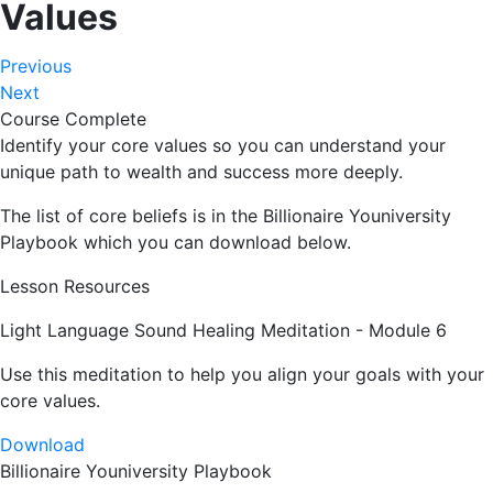
Values
Previous
Next
Course Complete
Identify your core values so you can understand your
unique path to wealth and success more deeply.
The list of core beliefs is in the Billionaire Youniversity
Playbook which you can download below.
Lesson Resources
Light Language Sound Healing Meditation - Module 6
Use this meditation to help you align your goals with your
core values.
Download
Billionaire Youniversity Playbook