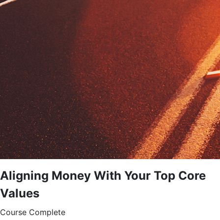
Aligning Money With Your Top Core
Values
Course Complete