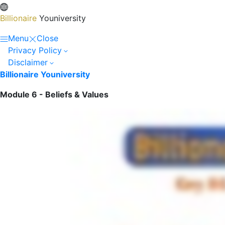
Billionaire
Youniversity
Menu
Close
Privacy Policy
Disclaimer
Billionaire Youniversity
Module 6 - Beliefs & Values