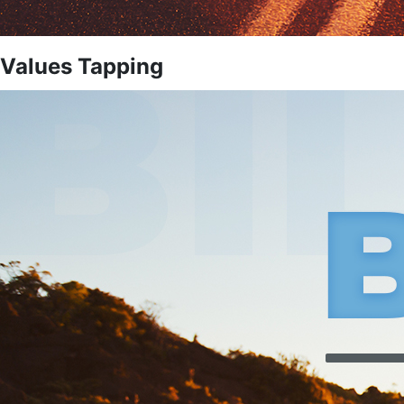
Values Tapping