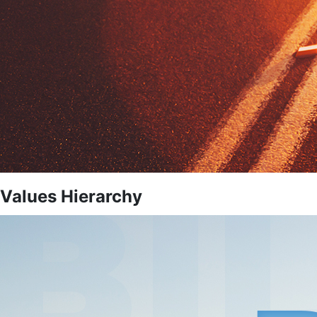
Values Hierarchy