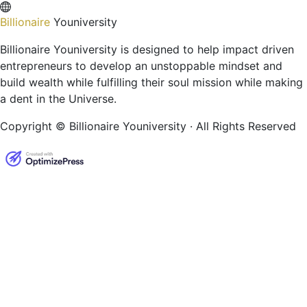
Billionaire
Youniversity
Billionaire Youniversity is designed to help impact driven
entrepreneurs to develop an unstoppable mindset and
build wealth while fulfilling their soul mission while making
a dent in the Universe.
Copyright © Billionaire Youniversity · All Rights Reserved