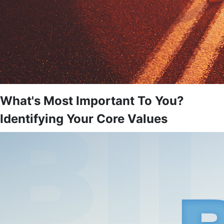
What's Most Important To You?
Identifying Your Core Values