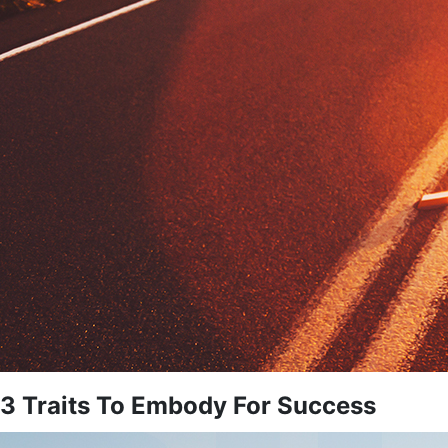
3 Traits To Embody For Success