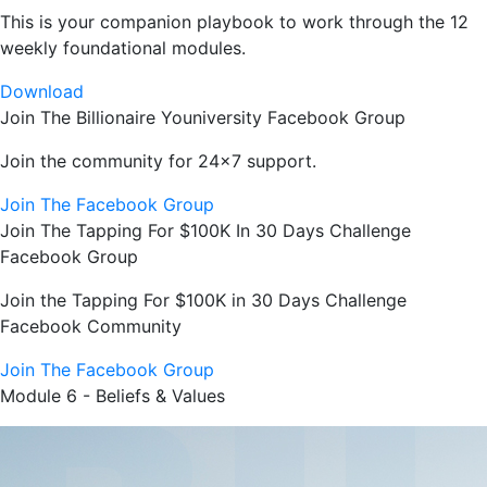
This is your companion playbook to work through the 12
weekly foundational modules.
Download
Join The Billionaire Youniversity Facebook Group
Join the community for 24x7 support.
Join The Facebook Group
Join The Tapping For $100K In 30 Days Challenge
Facebook Group
Join the Tapping For $100K in 30 Days Challenge
Facebook Community
Join The Facebook Group
Module 6 - Beliefs & Values