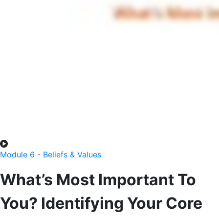
Module 6 - Beliefs & Values
What’s Most Important To
You? Identifying Your Core