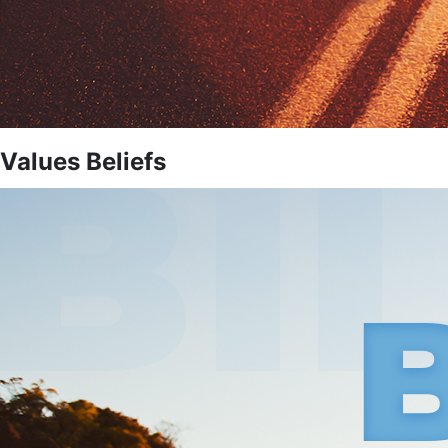
Values Beliefs