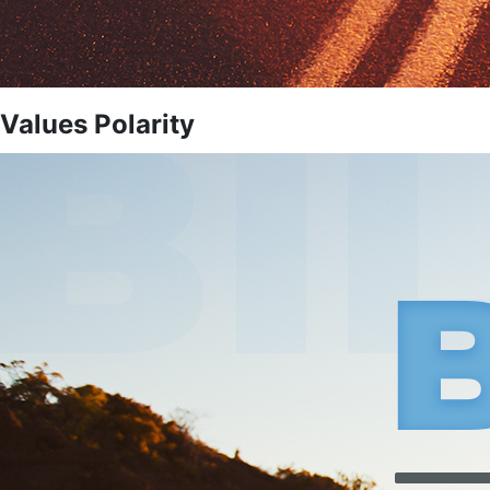
Values Polarity