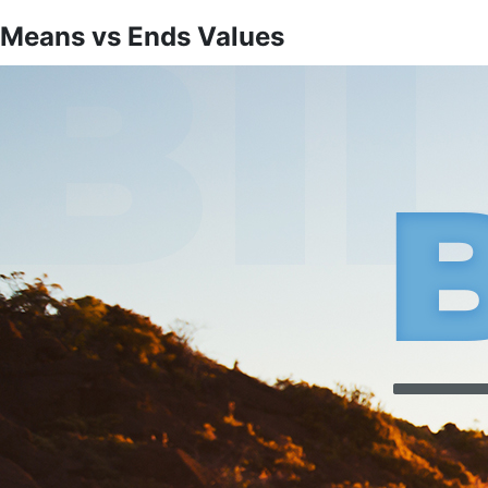
Means vs Ends Values