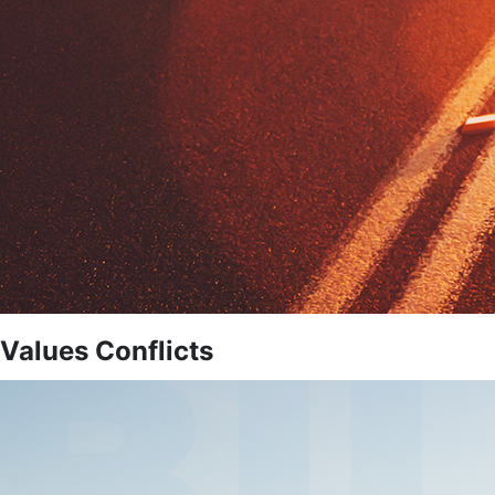
Values Conflicts