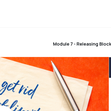
Module 7 - Releasing Block