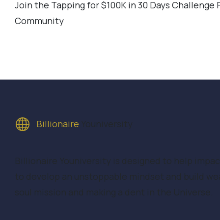
Join the Tapping for $100K in 30 Days Challenge
Community
Billionaire
Youniversity
Billionaire Youniversity is designed to help impa
to develop an unstoppable mindset and build wealt
soul mission and making a dent in the Universe.