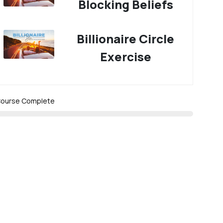
Blocking Beliefs
Billionaire Circle
Exercise
ourse Complete