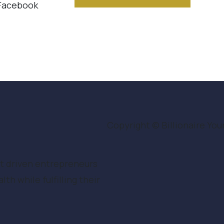
 Facebook
Copyright © Billionaire Youn
ct driven entrepreneurs
h while fulfilling their