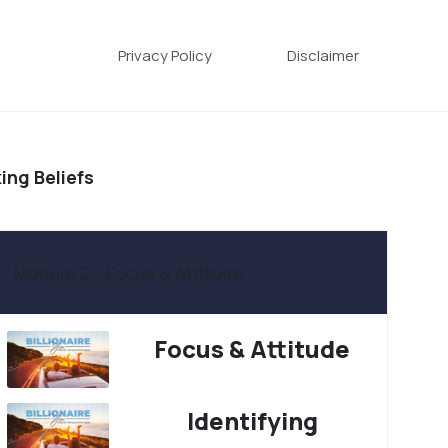
Privacy Policy
Disclaimer
ing Beliefs
Module 2 - Focus & Attitude
Focus & Attitude
Identifying