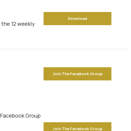
Download
 the 12 weekly
Join The Facebook Group
e Facebook Group
Join The Facebook Group