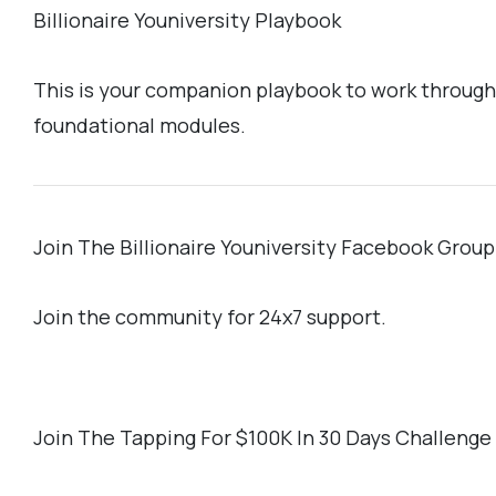
Billionaire Youniversity Playbook
This is your companion playbook to work through
foundational modules.
Join The Billionaire Youniversity Facebook Group
Join the community for 24x7 support.
Join The Tapping For $100K In 30 Days Challeng