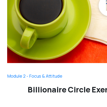
Module 2 - Focus & Attitude
Billionaire Circle Exe