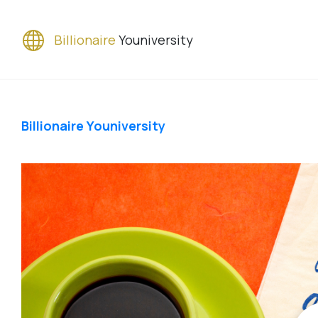
Billionaire
Youniversity
Billionaire Youniversity