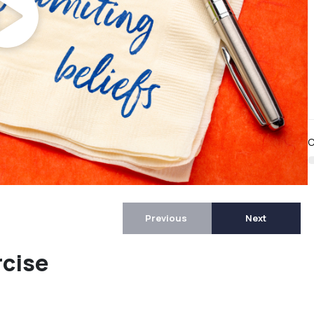
C
Previous
Next
rcise