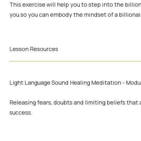
This exercise will help you to step into the billio
you so you can embody the mindset of a billionai
Lesson Resources
Light Language Sound Healing Meditation - Modu
Releasing fears, doubts and limiting beliefs that
success.