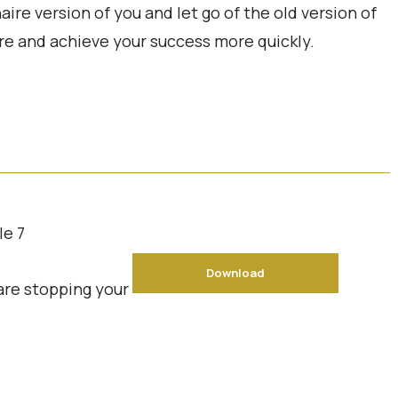
naire version of you and let go of the old version of
re and achieve your success more quickly.
le 7
Download
 are stopping your