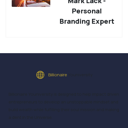
Mark Lack -
Personal
Branding Expert
Billionaire
Youniversity
Billionaire Youniversity is designed to help impact driven
entrepreneurs to develop an unstoppable mindset and
build wealth while fulfilling their soul mission and making
a dent in the Universe.