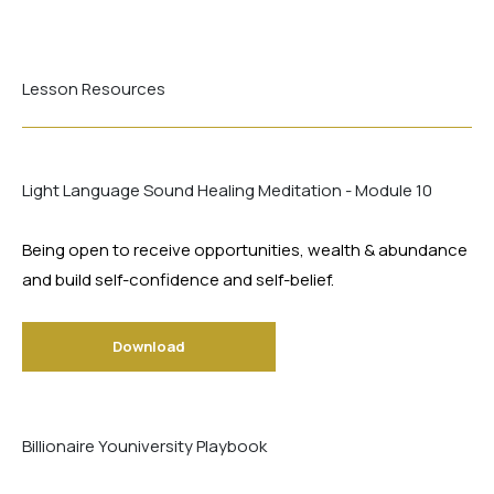
Lesson Resources
Light Language Sound Healing Meditation - Module 10
Being open to receive opportunities, wealth & abundance
and build self-confidence and self-belief.
Download
Billionaire Youniversity Playbook