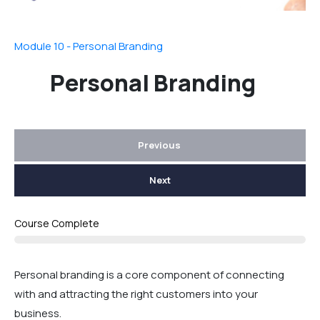
Module 10 - Personal Branding
Personal Branding
Previous
Next
Course Complete
Personal branding is a core component of connecting
with and attracting the right customers into your
business.