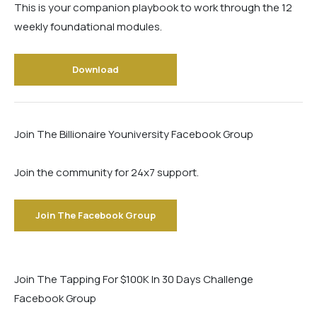
This is your companion playbook to work through the 12
weekly foundational modules.
Download
Join The Billionaire Youniversity Facebook Group
Join the community for 24x7 support.
Join The Facebook Group
Join The Tapping For $100K In 30 Days Challenge
Facebook Group