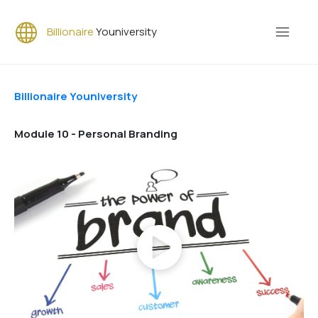
Billionaire
Youniversity
Billionaire Youniversity
Module 10 - Personal Branding