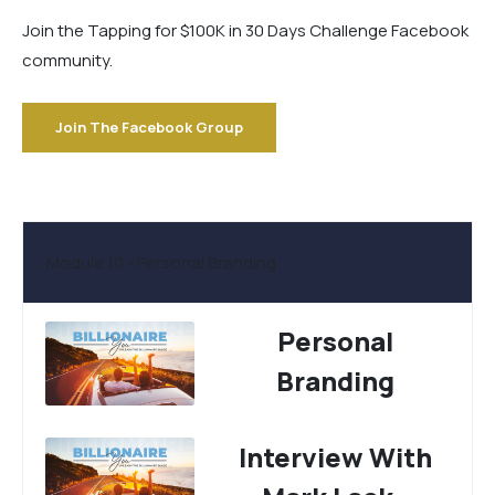
Join the Tapping for $100K in 30 Days Challenge Facebook
community.
Join The Facebook Group
Module 10 - Personal Branding
Personal
Branding
Interview With