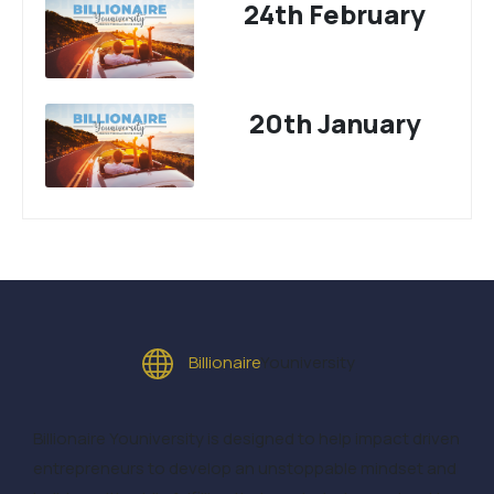
24th February
20th January
Billionaire
Youniversity
Billionaire Youniversity is designed to help impact driven
entrepreneurs to develop an unstoppable mindset and