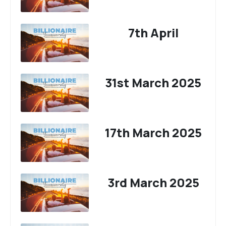
7th April
31st March 2025
17th March 2025
3rd March 2025