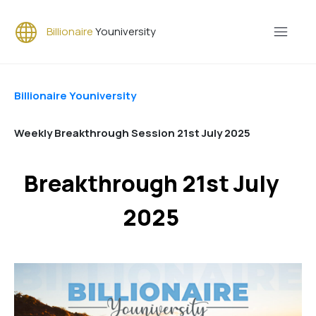
Billionaire
Youniversity
Billionaire Youniversity
Weekly Breakthrough Session 21st July 2025
Breakthrough 21st July
2025