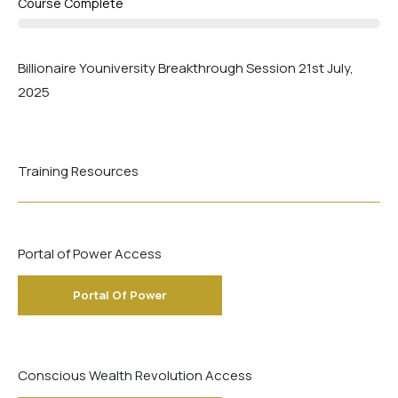
Course Complete
Billionaire Youniversity Breakthrough Session 21st July,
2025
Training Resources
Portal of Power Access
Portal Of Power
Conscious Wealth Revolution Access