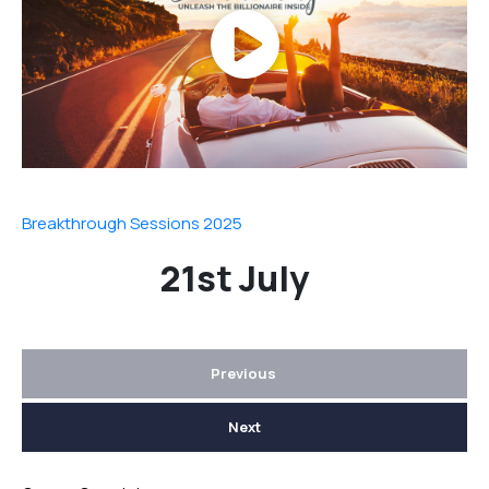
Breakthrough Sessions 2025
21st July
Previous
Next