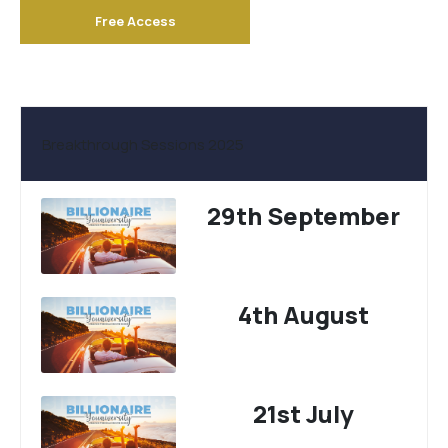
Free Access
Breakthrough Sessions 2025
29th September
4th August
21st July