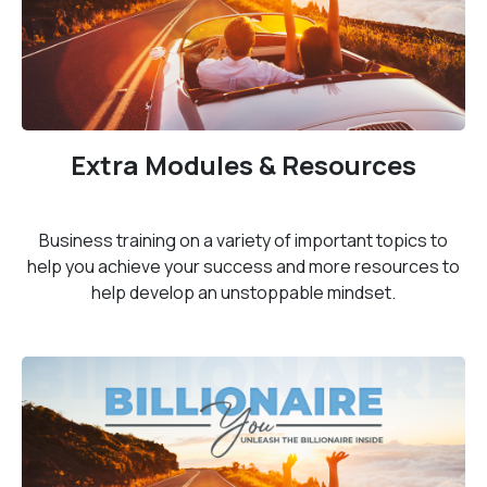
Extra Modules & Resources
Business training on a variety of important topics to
help you achieve your success and more resources to
help develop an unstoppable mindset.