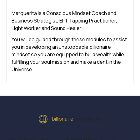
Marguerita is a Conscious Mindset Coach and
Business Strategist, EFT Tapping Practitioner,
Light Worker and Sound Healer.
You will be guided through these modules to assist
you in developing an unstoppable billionaire
mindset so you are equipped to build wealth while
fulfilling your soul mission and make a dent in the
Universe.
billionaire
youniversity
Billionaire Youniversity is designed to help impact