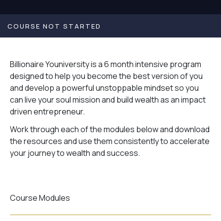
COURSE NOT STARTED
Billionaire Youniversity is a 6 month intensive program
designed to help you become the best version of you
and develop a powerful unstoppable mindset so you
can live your soul mission and build wealth as an impact
driven entrepreneur.
Work through each of the modules below and download
the resources and use them consistently to accelerate
your journey to wealth and success.
Course Modules