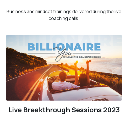
Business and mindset trainings delivered during the live
coaching calls.
Live Breakthrough Sessions 2023