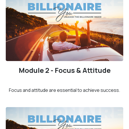
Module 2 - Focus & Attitude
Focus and attitude are essential to achieve success.