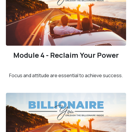
Module 4 - Reclaim Your Power
Focus and attitude are essential to achieve success.