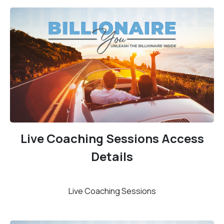
Live Coaching Sessions Access
Details
Live Coaching Sessions