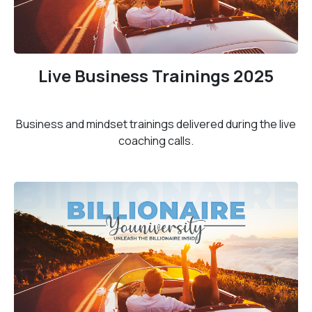
Live Business Trainings 2025
Business and mindset trainings delivered during the live
coaching calls.