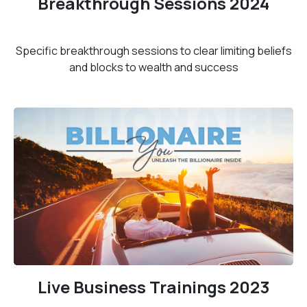
Breakthrough Sessions 2024
Specific breakthrough sessions to clear limiting beliefs
and blocks to wealth and success
Live Business Trainings 2023