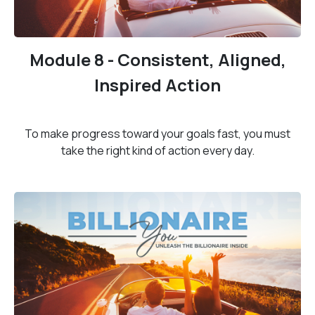
Module 8 - Consistent, Aligned,
Inspired Action
To make progress toward your goals fast, you must
take the right kind of action every day.