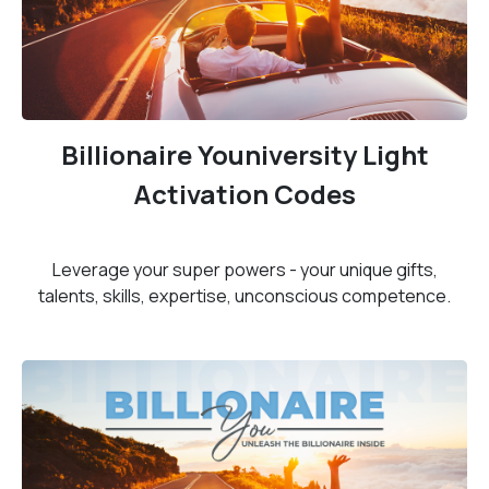
Billionaire Youniversity Light
Activation Codes
Leverage your super powers - your unique gifts,
talents, skills, expertise, unconscious competence.