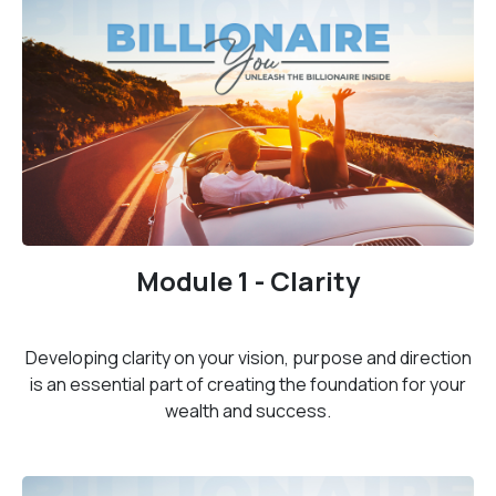
Module 1 - Clarity
Developing clarity on your vision, purpose and direction
is an essential part of creating the foundation for your
wealth and success.