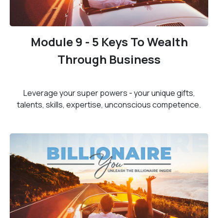
Module 9 - 5 Keys To Wealth
Through Business
Leverage your super powers - your unique gifts,
talents, skills, expertise, unconscious competence.