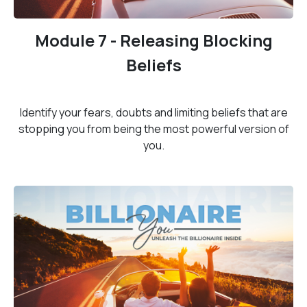
Module 7 - Releasing Blocking
Beliefs
Identify your fears, doubts and limiting beliefs that are
stopping you from being the most powerful version of
you.