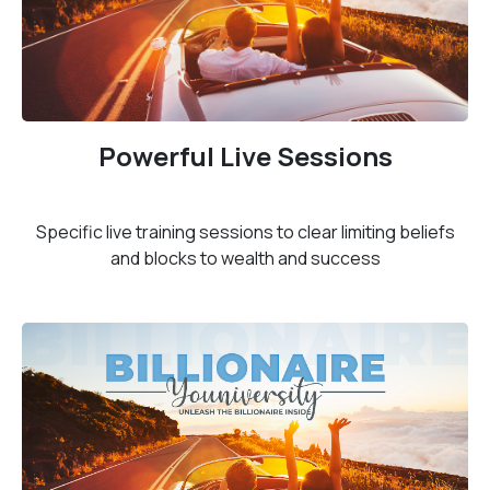
Powerful Live Sessions
Specific live training sessions to clear limiting beliefs
and blocks to wealth and success