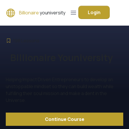
Login
Billionaire
youniversity
198
Lessons
Billionaire Youniversity
Helping Impact Driven Entrepreneurs to develop an
unstoppable mindset so they can build wealth while
fulfilling their soul mission and make a dent in the
Universe.
Continue Course