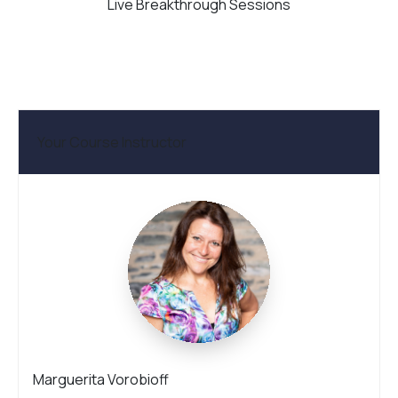
Live Breakthrough Sessions
Your Course Instructor
Marguerita Vorobioff