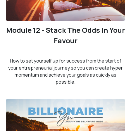
Module 12 - Stack The Odds In Your
Favour
How to set yourself up for success from the start of
your entrepreneurial journey so you can create hyper
momentum and achieve your goals as quickly as
possible.