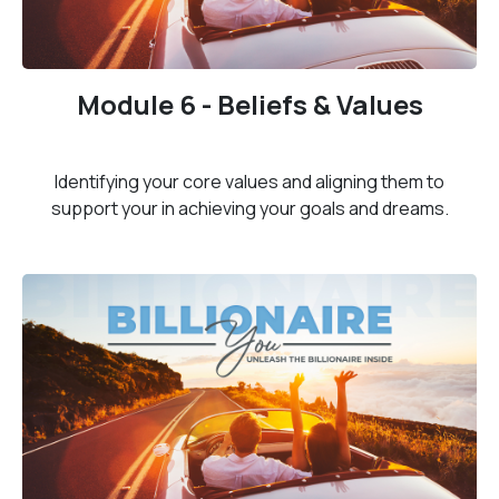
Module 6 - Beliefs & Values
Identifying your core values and aligning them to
support your in achieving your goals and dreams.