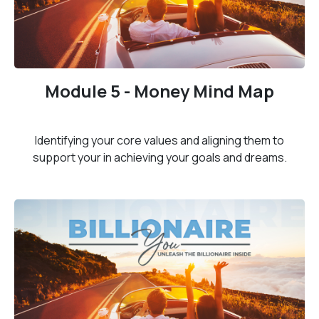
Module 5 - Money Mind Map
Identifying your core values and aligning them to
support your in achieving your goals and dreams.