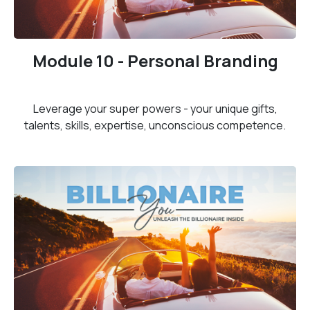
Module 10 - Personal Branding
Leverage your super powers - your unique gifts,
talents, skills, expertise, unconscious competence.