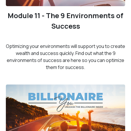
Module 11 - The 9 Environments of
Success
Optimizing your environments will support you to create
wealth and success quickly. Find out what the 9
environments of success are here so you can optimize
them for success.