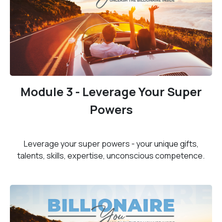
Module 3 - Leverage Your Super
Powers
Leverage your super powers - your unique gifts,
talents, skills, expertise, unconscious competence.