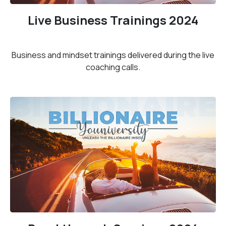
Live Business Trainings 2024
Business and mindset trainings delivered during the live
coaching calls.