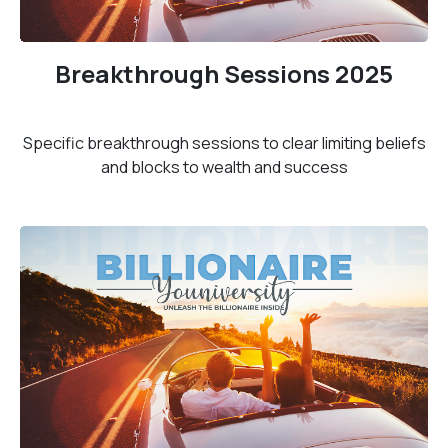
Breakthrough Sessions 2025
Specific breakthrough sessions to clear limiting beliefs
and blocks to wealth and success