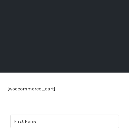
[woocommerce_cart]