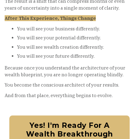
The result is a shift that can compress months or even
years of uncertainty into a single moment of clarity.
After This Experience, Things Change
You will see your business differently.
You will see your potential differently.
You will see wealth creation differently.
You will see your future differently.
Because once you understand the architecture of your
wealth blueprint, you are no longer operating blindly.
You become the conscious architect of your results.
And from that place, everything begins to evolve.
Yes! I'm Ready For A
Wealth Breakthrough