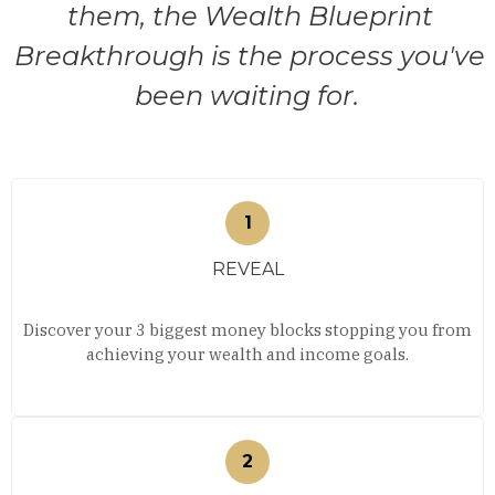
them, the Wealth Blueprint
Breakthrough is the process you've
been waiting for.
REVEAL
Discover your 3 biggest money blocks stopping you from
achieving your wealth and income goals.