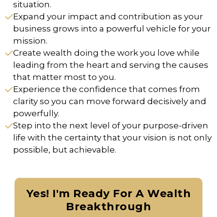
situation.
Expand your impact and contribution as your
business grows into a powerful vehicle for your
mission.
Create wealth doing the work you love while
leading from the heart and serving the causes
that matter most to you.
Experience the confidence that comes from
clarity so you can move forward decisively and
powerfully.
Step into the next level of your purpose-driven
life with the certainty that your vision is not only
possible, but achievable.
Yes! I'm Ready For A Wealth
Breakthrough