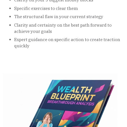
Specific exercises to clear them
The structural flaw in your current strategy
Clarity and certainty on the best path forward to
achieve your goals
Expert guidance on specific action to create traction
quickly