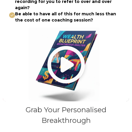
recording for you to refer to over and over
again?
Be able to have all of this for much less than
the cost of one coaching session?
Grab Your Personalised
Breakthrough