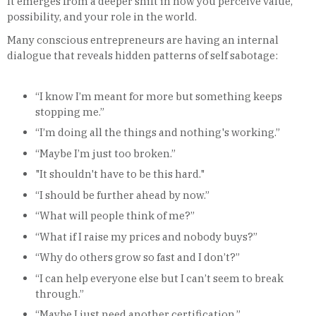
It emerges from a deeper shift in how you perceive value,
possibility, and your role in the world.
Many conscious entrepreneurs are having an internal
dialogue that reveals hidden patterns of self sabotage:
“I know I’m meant for more but something keeps
stopping me.”
“I’m doing all the things and nothing's working.”
“Maybe I’m just too broken.”
"It shouldn't have to be this hard."
“I should be further ahead by now.”
“What will people think of me?”
“What if I raise my prices and nobody buys?”
“Why do others grow so fast and I don’t?”
“I can help everyone else but I can’t seem to break
through.”
“Maybe I just need another certification.”