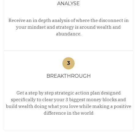
ANALYSE
Receive an in depth analysis of where the disconnect in
your mindset and strategy is around wealth and
abundance.
BREAKTHROUGH
Get a step by step strategic action plan designed
specifically to clear your 3 biggest money blocks and
build wealth doing what you love while making a positive
difference in the world