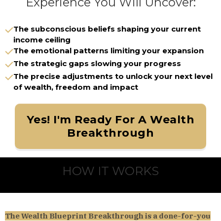
Experience You Will Uncover:
The subconscious beliefs shaping your current
income ceiling
The emotional patterns limiting your expansion
The strategic gaps slowing your progress
The precise adjustments to unlock your next level
of wealth, freedom and impact
Yes! I'm Ready For A Wealth
Breakthrough
HOW IT WORKS
The Wealth Blueprint Breakthrough is a done-for-you