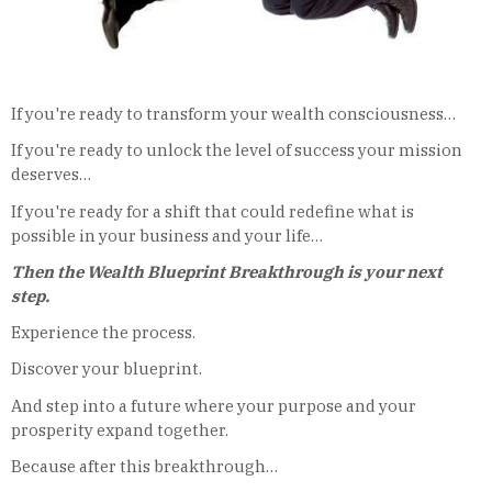
If you're ready to transform your wealth consciousness…
If you're ready to unlock the level of success your mission
deserves…
If you're ready for a shift that could redefine what is
possible in your business and your life…
Then the Wealth Blueprint Breakthrough is your next
step.
Experience the process.
Discover your blueprint.
And step into a future where your purpose and your
prosperity expand together.
Because after this breakthrough…