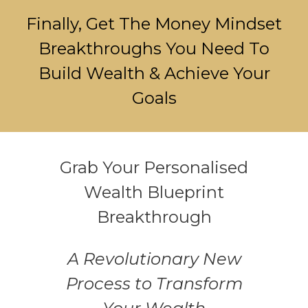
Finally, Get The Money Mindset
Breakthroughs You Need To
Build Wealth & Achieve Your
Goals
Grab Your Personalised
Wealth Blueprint
Breakthrough
A Revolutionary New
Process to Transform