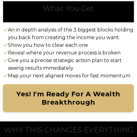
What You Get
An in depth analysis of the 3 biggest blocks holding
you back from creating the income you want.
Show you how to clear each one
Reveal where your revenue process is broken
Give you a precise strategic action plan to start
seeing results immediately
Map your next aligned moves for fast momentum
Yes! I'm Ready For A Wealth
Breakthrough
WHY THIS CHANGES EVERYTHING