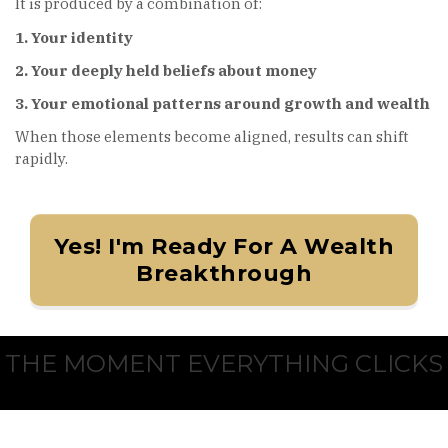
It is produced by a combination of:
1. Your identity
2. Your deeply held beliefs about money
3. Your emotional patterns around growth and wealth
When those elements become aligned, results can shift
rapidly.
Yes! I'm Ready For A Wealth
Breakthrough
THE MOMENT EVERYTHING CLICKS