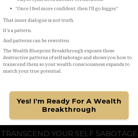
“Once I feel more confident, then I’ll go bigger.”
That inner dialogue is not truth.
It's a pattern.
And patterns can be rewritten.
The Wealth Blueprint Breakthrough exposes these
destructive patterns of self sabotage and shows you how to
transcend them so your wealth consciousness expands to
match your true potential.
Yes! I'm Ready For A Wealth
Breakthrough
TRANSCEND YOUR SELF SABOTAGE