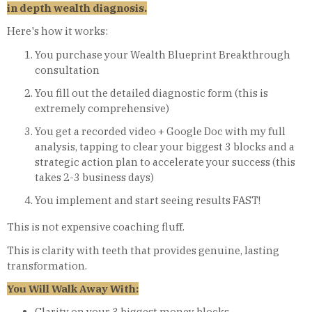
in depth wealth diagnosis.
Here's how it works:
You purchase your Wealth Blueprint Breakthrough
consultation
You fill out the detailed diagnostic form (this is
extremely comprehensive)
You get a recorded video + Google Doc with my full
analysis, tapping to clear your biggest 3 blocks and a
strategic action plan to accelerate your success (this
takes 2-3 business days)
You implement and start seeing results FAST!
This is not expensive coaching fluff.
This is clarity with teeth that provides genuine, lasting
transformation.
You Will Walk Away With:
Clarity on your 3 biggest money blocks