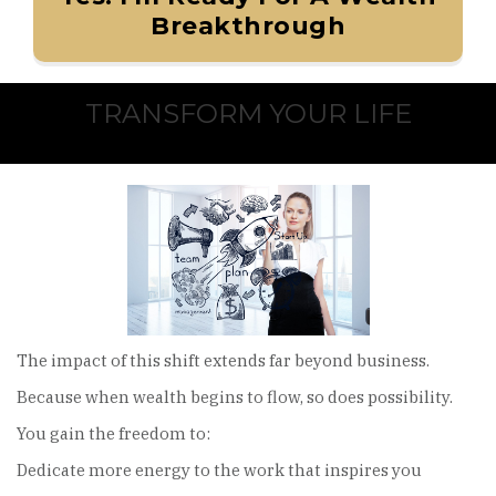
Breakthrough
TRANSFORM YOUR LIFE
The impact of this shift extends far beyond business.
Because when wealth begins to flow, so does possibility.
You gain the freedom to:
Dedicate more energy to the work that inspires you