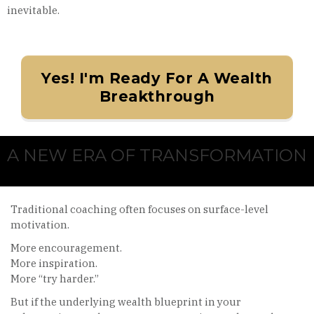
inevitable.
Yes! I'm Ready For A Wealth
Breakthrough
A NEW ERA OF TRANSFORMATION
Traditional coaching often focuses on surface-level
motivation.
More encouragement.
More inspiration.
More “try harder.”
But if the underlying wealth blueprint in your