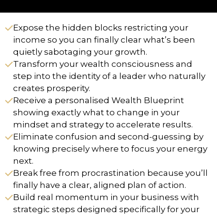
Expose the hidden blocks restricting your
income so you can finally clear what’s been
quietly sabotaging your growth.
Transform your wealth consciousness and
step into the identity of a leader who naturally
creates prosperity.
Receive a personalised Wealth Blueprint
showing exactly what to change in your
mindset and strategy to accelerate results.
Eliminate confusion and second-guessing by
knowing precisely where to focus your energy
next.
Break free from procrastination because you’ll
finally have a clear, aligned plan of action.
Build real momentum in your business with
strategic steps designed specifically for your