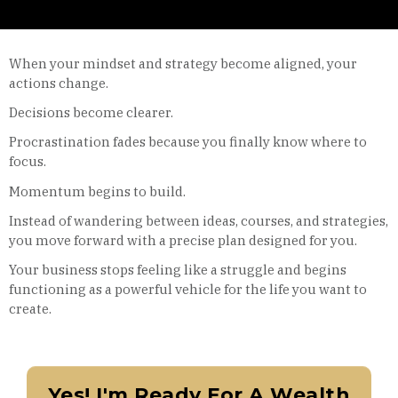
When your mindset and strategy become aligned, your
actions change.
Decisions become clearer.
Procrastination fades because you finally know where to
focus.
Momentum begins to build.
Instead of wandering between ideas, courses, and strategies,
you move forward with a precise plan designed for you.
Your business stops feeling like a struggle and begins
functioning as a powerful vehicle for the life you want to
create.
Yes! I'm Ready For A Wealth