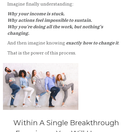
Imagine finally understanding:
Why your income is stuck.
Why actions feel impossible to sustain.
Why you're doing all the work, but nothing's
changing.
And then imagine knowing
exactly how to change it
.
That is the power of this process.
Within A Single Breakthrough