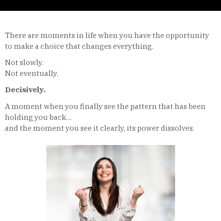
There are moments in life when you have the opportunity
to make a choice that changes everything.
Not slowly.
Not eventually.
Decisively.
A moment when you finally see the pattern that has been
holding you back…
and the moment you see it clearly, its power dissolves.