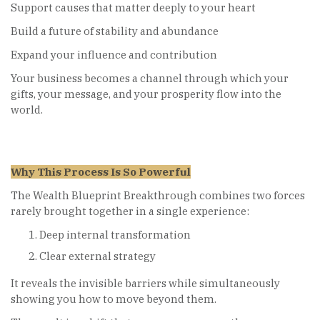
Support causes that matter deeply to your heart
Build a future of stability and abundance
Expand your influence and contribution
Your business becomes a channel through which your
gifts, your message, and your prosperity flow into the
world.
Why This Process Is So Powerful
The Wealth Blueprint Breakthrough combines two forces
rarely brought together in a single experience:
Deep internal transformation
Clear external strategy
It reveals the invisible barriers while simultaneously
showing you how to move beyond them.