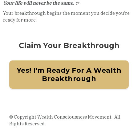
Your life will never be the same. ✨
Your breakthrough begins the moment you decide you’re
ready for more.
Claim Your Breakthrough
Yes! I'm Ready For A Wealth
Breakthrough
© Copyright Wealth Consciousness Movement. All
Rights Reserved.