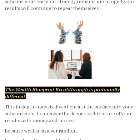
subconscious and your strategy remains unchanged, your
results will continue to repeat themselves.
The Wealth Blueprint Breakthrough is profoundly
different.
This in depth analysis dives beneath the surface into your
subconscious to uncover the deeper architecture of your
results with money and success.
Because wealth is never random.