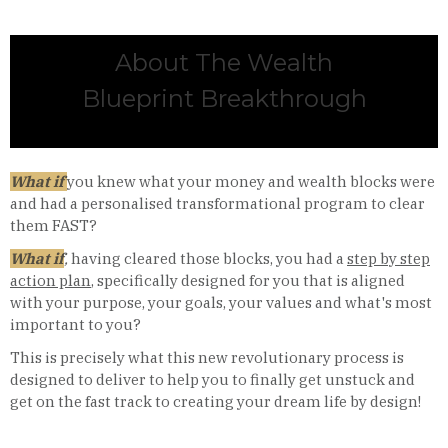
About The Wealth
Blueprint Breakthrough
What if
you knew what your money and wealth blocks were
and had a personalised transformational program to clear
them FAST?
What if
,
having cleared those blocks, you had a
step by step
action plan
, specifically designed for you that is aligned
with your purpose, your goals, your values and what's most
important to you?
This is precisely what this new revolutionary process is
designed to deliver to help you to finally get unstuck and
get on the fast track to creating your dream life by design!