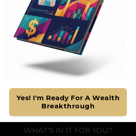
Yes! I'm Ready For A Wealth
Breakthrough
WHAT'S IN IT FOR YOU?