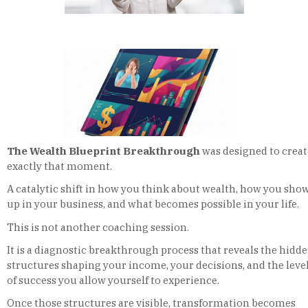
The Wealth Blueprint Breakthrough
was designed to creat
exactly that moment.
A catalytic shift in how you think about wealth, how you sho
up in your business, and what becomes possible in your life.
This is not another coaching session.
It is a diagnostic breakthrough process that reveals the hidd
structures shaping your income, your decisions, and the leve
of success you allow yourself to experience.
Once those structures are visible, transformation becomes