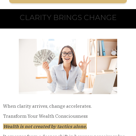
CLARITY BRINGS CHANGE
When clarity arrives, change accelerates.
Transform Your Wealth Consciousness
Wealth is not created by tactics alone.