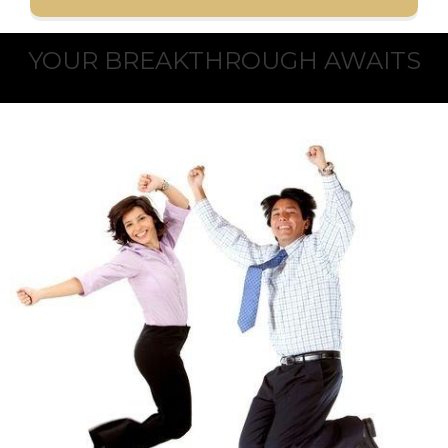
YOUR BREAKTHROUGH AWAITS