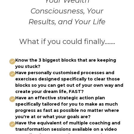
Your Wealth
Consciousness, Your
Results, and Your Life
What if you could finally.......
Know the 3 biggest blocks that are keeping
you stuck?
Have personally customised processes and
exercises designed specifically to clear those
blocks so you can get out of your own way and
create your dream life, FAST?
Have an effective strategic action plan
specifically tailored for you to make as much
progress as fast as possible no matter where
you're at or what your goals are?
Have the equivalent of multiple coaching and
transformation sessions available on a video