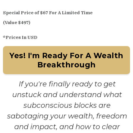
Special Price of $67 For A Limited Time
(Value $497)
*Prices In USD
Yes! I'm Ready For A Wealth
Breakthrough
If you're finally ready to get
unstuck and understand what
subconscious blocks are
sabotaging your wealth, freedom
and impact, and how to clear