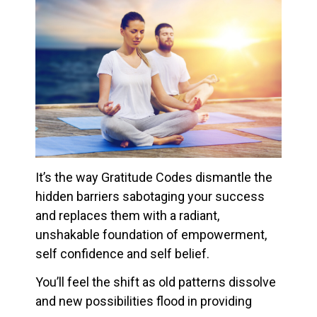
It’s the way Gratitude Codes dismantle the
hidden barriers sabotaging your success
and replaces them with a radiant,
unshakable foundation of empowerment,
self confidence and self belief.
You’ll feel the shift as old patterns dissolve
and new possibilities flood in providing