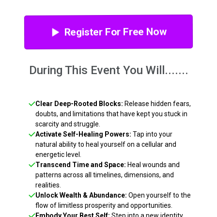
Register For Free Now
During This Event You Will.......
Clear Deep-Rooted Blocks:
Release hidden fears,
doubts, and limitations that have kept you stuck in
scarcity and struggle.
Activate Self-Healing Powers:
Tap into your
natural ability to heal yourself on a cellular and
energetic level.
Transcend Time and Space:
Heal wounds and
patterns across all timelines, dimensions, and
realities.
Unlock Wealth & Abundance:
Open yourself to the
flow of limitless prosperity and opportunities.
Embody Your Best Self:
Step into a new identity