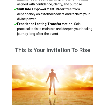
aligned with confidence, clarity, and purpose.
Shift Into Empowerment:
Break free from
dependency on external healers and reclaim your
divine power.
Experience Lasting Transformation:
Gain
practical tools to maintain and deepen your healing
journey long after the event.
This Is Your Invitation To Rise