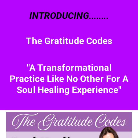
INTRODUCING........
The Gratitude Codes
"A Transformational
Practice Like No Other For A
Soul Healing Experience"