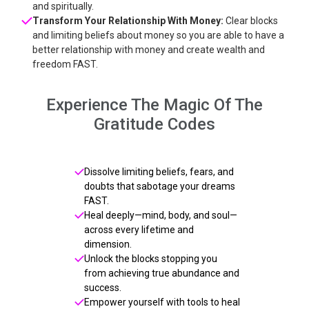
and spiritually.
Transform Your Relationship With Money:
Clear blocks
and limiting beliefs about money so you are able to have a
better relationship with money and create wealth and
freedom FAST.
Experience The Magic Of The
Gratitude Codes
Dissolve limiting beliefs, fears, and
doubts that sabotage your dreams
FAST.
Heal deeply—mind, body, and soul—
across every lifetime and
dimension.
Unlock the blocks stopping you
from achieving true abundance and
success.
Empower yourself with tools to heal