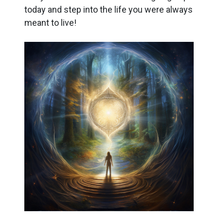
today and step into the life you were always
meant to live!