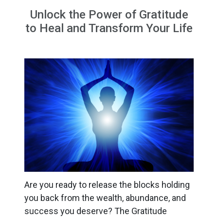
Unlock the Power of Gratitude
to Heal and Transform Your Life
Are you ready to release the blocks holding
you back from the wealth, abundance, and
success you deserve? The Gratitude