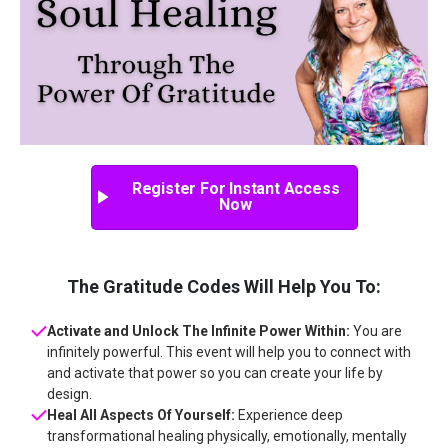
Register For Instant Access
Now
The Gratitude Codes Will Help You To:
Activate and Unlock The Infinite Power Within:
You are
infinitely powerful. This event will help you to connect with
and activate that power so you can create your life by
design.
Heal All Aspects Of Yourself:
Experience deep
transformational healing physically, emotionally, mentally