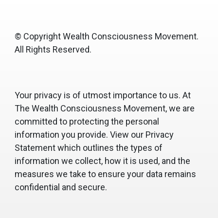
© Copyright Wealth Consciousness Movement.
All Rights Reserved.
Your privacy is of utmost importance to us. At
The Wealth Consciousness Movement, we are
committed to protecting the personal
information you provide. View our Privacy
Statement which outlines the types of
information we collect, how it is used, and the
measures we take to ensure your data remains
confidential and secure.