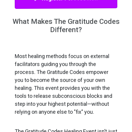
What Makes The Gratitude Codes
Different?
Most healing methods focus on external
facilitators guiding you through the
process. The Gratitude Codes empower
you to become the source of your own
healing. This event provides you with the
tools to release subconscious blocks and
step into your highest potential—without
relying on anyone else to "fix" you.
The Gratitude Codes Healing Event isn’t just