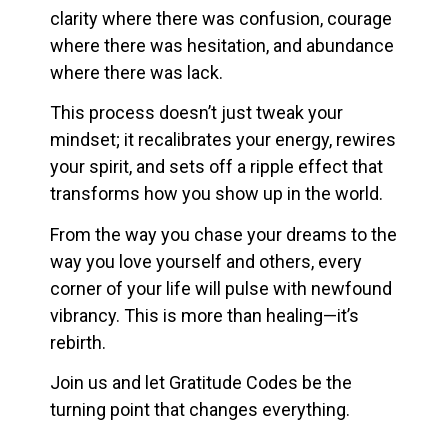
clarity where there was confusion, courage
where there was hesitation, and abundance
where there was lack.
This process doesn’t just tweak your
mindset; it recalibrates your energy, rewires
your spirit, and sets off a ripple effect that
transforms how you show up in the world.
From the way you chase your dreams to the
way you love yourself and others, every
corner of your life will pulse with newfound
vibrancy. This is more than healing—it’s
rebirth.
Join us and let Gratitude Codes be the
turning point that changes everything.