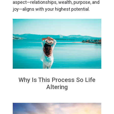
aspect—relationships, wealth, purpose, and
joy—aligns with your highest potential.
Why Is This Process So Life
Altering