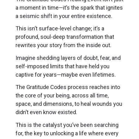
a moment in time—it’s the spark that ignites
a seismic shift in your entire existence.
This isn’t surface-level change; it’s a
profound, soul-deep transformation that
rewrites your story from the inside out.
Imagine shedding layers of doubt, fear, and
self-imposed limits that have held you
captive for years—maybe even lifetimes.
The Gratitude Codes process reaches into
the core of your being, across all time,
space, and dimensions, to heal wounds you
didn’t even know existed.
This is the catalyst you’ve been searching
for, the key to unlocking a life where every