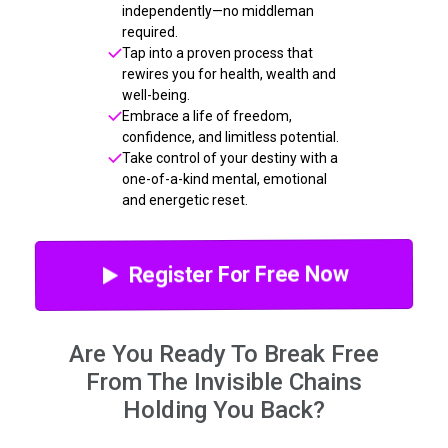
independently—no middleman
required.
Tap into a proven process that
rewires you for health, wealth and
well-being.
Embrace a life of freedom,
confidence, and limitless potential.
Take control of your destiny with a
one-of-a-kind mental, emotional
and energetic reset.
Register For Free Now
Are You Ready To Break Free
From The Invisible Chains
Holding You Back?