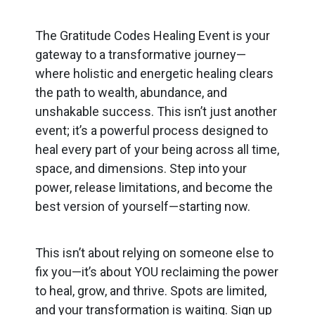
The Gratitude Codes Healing Event is your
gateway to a transformative journey—
where holistic and energetic healing clears
the path to wealth, abundance, and
unshakable success. This isn’t just another
event; it’s a powerful process designed to
heal every part of your being across all time,
space, and dimensions. Step into your
power, release limitations, and become the
best version of yourself—starting now.
This isn’t about relying on someone else to
fix you—it’s about YOU reclaiming the power
to heal, grow, and thrive. Spots are limited,
and your transformation is waiting. Sign up