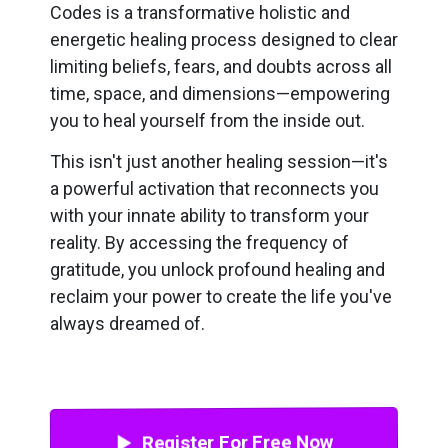
Codes is a transformative holistic and
energetic healing process designed to clear
limiting beliefs, fears, and doubts across all
time, space, and dimensions—empowering
you to heal yourself from the inside out.
This isn't just another healing session—it's
a powerful activation that reconnects you
with your innate ability to transform your
reality. By accessing the frequency of
gratitude, you unlock profound healing and
reclaim your power to create the life you've
always dreamed of.
Register For Free Now