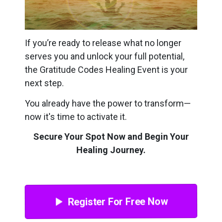
If you’re ready to release what no longer
serves you and unlock your full potential,
the Gratitude Codes Healing Event is your
next step.
You already have the power to transform—
now it's time to activate it.
Secure Your Spot Now and Begin Your
Healing Journey.
Register For Free Now