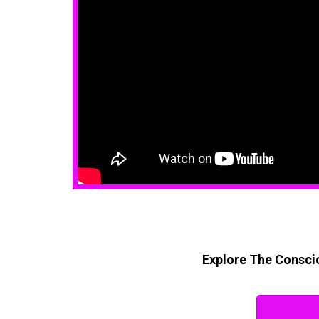
Explore The Conscio