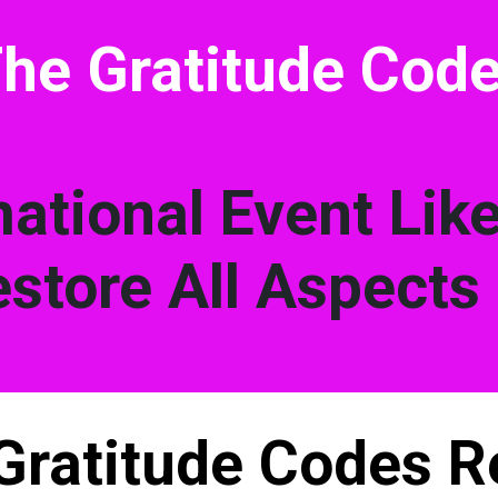
he Gratitude Cod
ational Event Lik
store All Aspects 
Gratitude Codes R