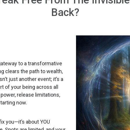
Back?
gateway to a transformative
g clears the path to wealth,
t just another event; it’s a
t of your being across all
power, release limitations,
tarting now.
fix you—it’s about YOU
e. Spots are limited, and your