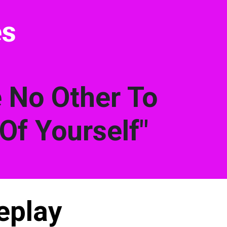
es
e No Other To
Of Yourself"
eplay