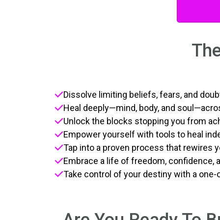
The
Dissolve limiting beliefs, fears, and do
Heal deeply—mind, body, and soul—acros
Unlock the blocks stopping you from ac
Empower yourself with tools to heal in
Tap into a proven process that rewires y
Embrace a life of freedom, confidence, an
Take control of your destiny with a one-
Are You Ready To Br