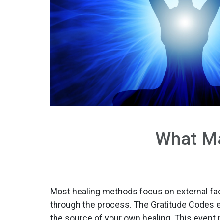
What Ma
Most healing methods focus on external faci
through the process. The Gratitude Code
the source of your own healing. This event 