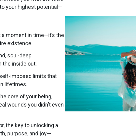
to your highest potential—
t a moment in time—it’s the
tire existence.
und, soul-deep
 the inside out.
self-imposed limits that
n lifetimes.
he core of your being,
heal wounds you didn’t even
r, the key to unlocking a
th, purpose, and joy—