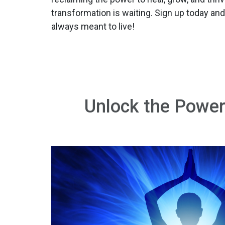
transformation is waiting. Sign up today and
always meant to live!
Unlock the Power