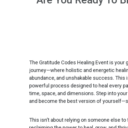
The Gratitude Codes Healing Event is your 
journey—where holistic and energetic healin
abundance, and unshakable success. This isn’
powerful process designed to heal every par
time, space, and dimensions. Step into your 
and become the best version of yourself—s
This isn’t about relying on someone else to 
reclaiming the power to heal, grow, and thriv