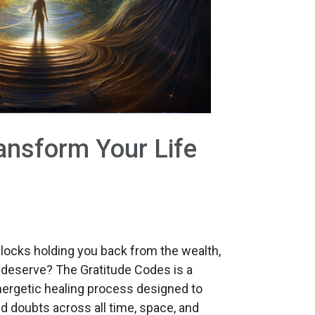
ansform Your Life
blocks holding you back from the wealth,
deserve? The Gratitude Codes is a
nergetic healing process designed to
and doubts across all time, space, and