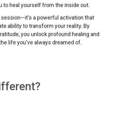
o heal yourself from the inside out.
g session—it's a powerful activation that
e ability to transform your reality. By
ratitude, you unlock profound healing and
the life you've always dreamed of.
fferent?