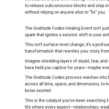
to release subconscious blocks and step in
without relying on anyone else to "fix" you.
The Gratitude Codes Healing Event isn’t jus
spark that ignites a seismic shift in your en
This isn’t surface-level change; it’s a profo
transformation that rewrites your story from
Imagine shedding layers of doubt, fear, and 
have held you captive for years—maybe eve
The Gratitude Codes process reaches into t
across all time, space, and dimensions, to 
know existed.
This is the catalyst you’ve been searching fo
life where every aspect—relationships, weal