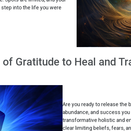
 step into the life you were
 of Gratitude to Heal and Tr
Are you ready to release the 
abundance, and success you 
transformative holistic and e
clear limiting beliefs, fears, 