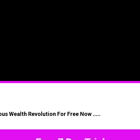
us Wealth Revolution For Free Now .....