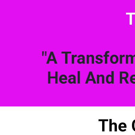
T
"A Transform
Heal And Re
The 