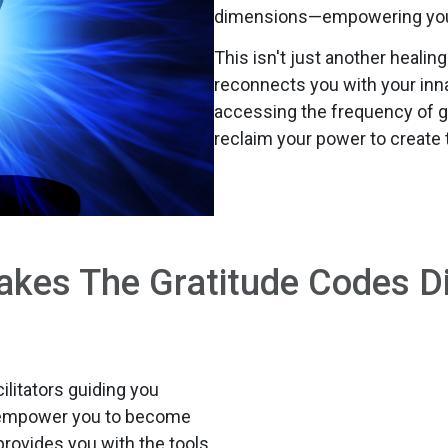
dimensions—empowering you t
This isn't just another healin
reconnects you with your innat
accessing the frequency of g
reclaim your power to create 
kes The Gratitude Codes Di
litators guiding you
s empower you to become
provides you with the tools