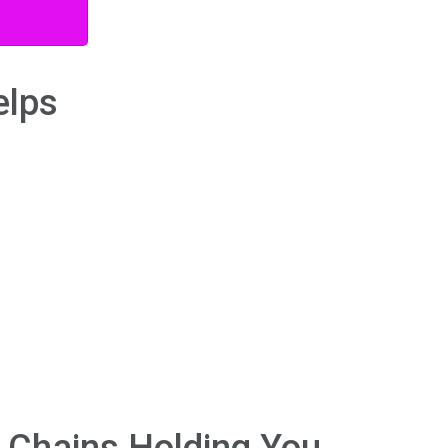
elps
e Chains Holding You