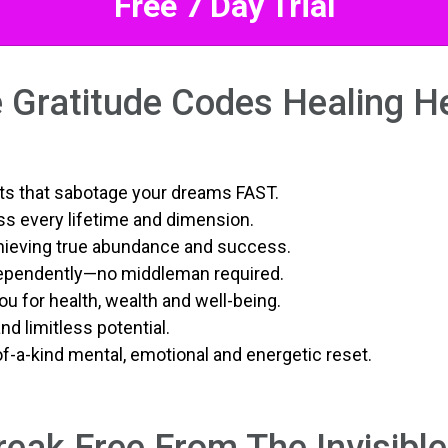
Free 7 Day Trial
 Gratitude Codes Healing H
ubts that sabotage your dreams FAST.
s every lifetime and dimension.
hieving true abundance and success.
dependently—no middleman required.
ou for health, wealth and well-being.
d limitless potential.
of-a-kind mental, emotional and energetic reset.
eak Free From The Invisibl