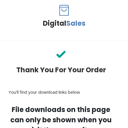
Digital
Sales
Thank You For Your Order
You'll find your download links below
File downloads on this page
can only be shown when you