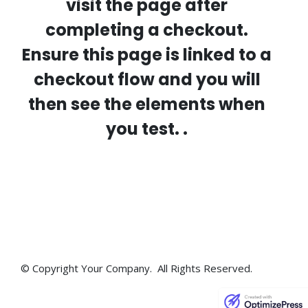
visit the page after
completing a checkout.
Ensure this page is linked to a
checkout flow and you will
then see the elements when
you test. .
© Copyright Your Company. All Rights Reserved.