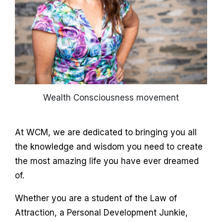
Wealth Consciousness movement
At WCM, we are dedicated to bringing you all
the knowledge and wisdom you need to create
the most amazing life you have ever dreamed
of.
Whether you are a student of the Law of
Attraction, a Personal Development Junkie,