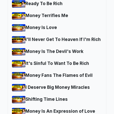
Ready To Be Rich
Money Terrifies Me
Money Is Love
I'll Never Get To Heaven If I'm Rich
Money Is The Devil's Work
It's Sinful To Want To Be Rich
Money Fans The Flames of Evil
I Deserve Big Money Miracles
Shifting Time Lines
Money Is An Expression of Love