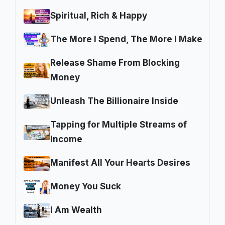
Spiritual, Rich & Happy
The More I Spend, The More I Make
Release Shame From Blocking
Money
Unleash The Billionaire Inside
Tapping for Multiple Streams of
Income
Manifest All Your Hearts Desires
Money You Suck
I Am Wealth