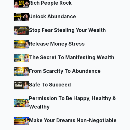
Rich People Rock
Unlock Abundance
Stop Fear Stealing Your Wealth
Release Money Stress
The Secret To Manifesting Wealth
From Scarcity To Abundance
Safe To Succeed
Permission To Be Happy, Healthy &
Wealthy
Make Your Dreams Non-Negotiable