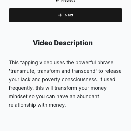
Previous
Next
Video Description
This tapping video uses the powerful phrase
'transmute, transform and transcend' to release
your lack and poverty consciousness. If used
frequently, this will transform your money
mindset so you can have an abundant
relationship with money.