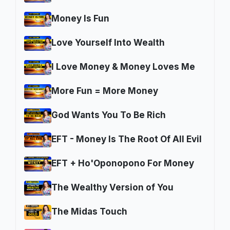
Money Is Fun
Love Yourself Into Wealth
I Love Money & Money Loves Me
More Fun = More Money
God Wants You To Be Rich
EFT - Money Is The Root Of All Evil
EFT + Ho'Oponopono For Money
The Wealthy Version of You
The Midas Touch