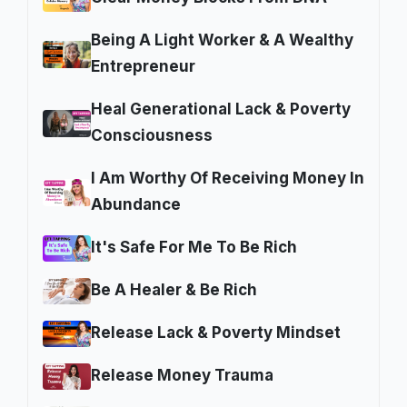
Being A Light Worker & A Wealthy
Entrepreneur
Heal Generational Lack & Poverty
Consciousness
I Am Worthy Of Receiving Money In
Abundance
It's Safe For Me To Be Rich
Be A Healer & Be Rich
Release Lack & Poverty Mindset
Release Money Trauma