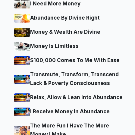
I Need More Money
Abundance By Divine Right
Money & Wealth Are Divine
Money Is Limitless
$100,000 Comes To Me With Ease
Transmute, Transform, Transcend
Lack & Poverty Consciousness
Relax, Allow & Lean Into Abundance
I Receive Money In Abundance
The More Fun I Have The More
Money I Make