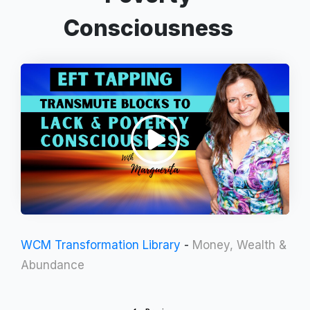
Consciousness
WCM Transformation Library
-
Money, Wealth &
Abundance