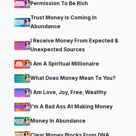
Permission To Be Rich
Trust Money Is Coming In
Abundance
I Receive Money From Expected &
Unexpected Sources
I Am A Spiritual Millionaire
What Does Money Mean To You?
I Am Love, Joy, Free, Wealthy
I'm A Bad Ass At Making Money
Money In Abundance
Clear Money Blocks From DNA