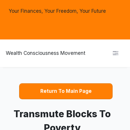
Your Finances, Your Freedom, Your Future
Wealth Consciousness Movement
Return To Main Page
Transmute Blocks To
Poverty