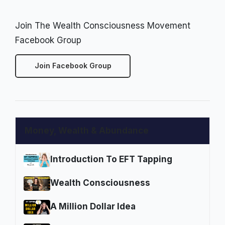
Join The Wealth Consciousness Movement
Facebook Group
Join Facebook Group
Money, Wealth & Abundance
Introduction To EFT Tapping
Wealth Consciousness
A Million Dollar Idea