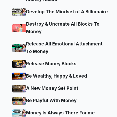
Develop The Mindset of A Billionaire
Destroy & Uncreate All Blocks To
Money
Release All Emotional Attachment
To Money
Release Money Blocks
Be Wealthy, Happy & Loved
A New Money Set Point
Be Playful With Money
Money Is Always There For me