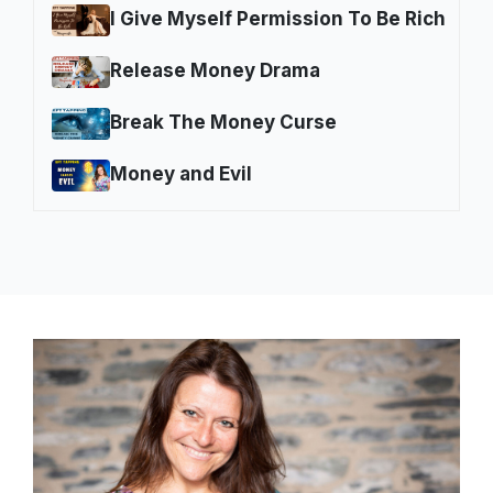
I Give Myself Permission To Be Rich
Release Money Drama
Break The Money Curse
Money and Evil