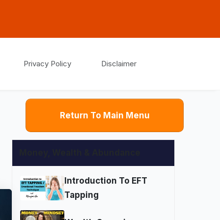
Privacy Policy
Disclaimer
Return To Main Menu
Money, Wealth & Abundance
Introduction To EFT
Tapping