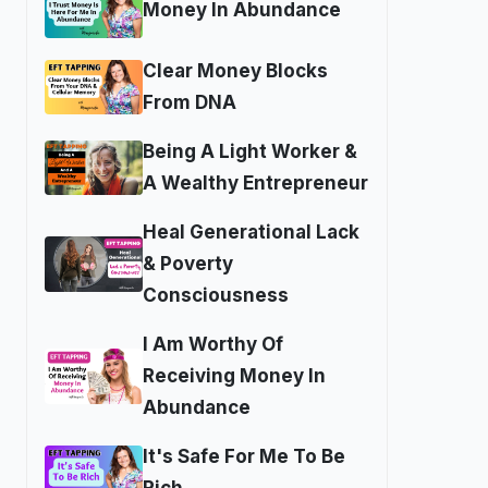
Money In Abundance
Clear Money Blocks
From DNA
Being A Light Worker &
A Wealthy Entrepreneur
Heal Generational Lack
& Poverty
Consciousness
I Am Worthy Of
Receiving Money In
Abundance
It's Safe For Me To Be