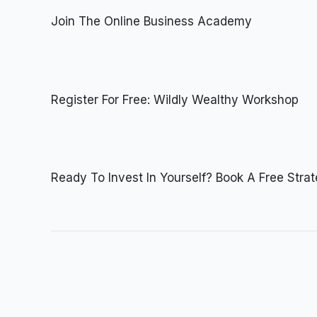
Join The Online Business Academy
Register For Free: Wildly Wealthy Workshop
Ready To Invest In Yourself? Book A Free Stra