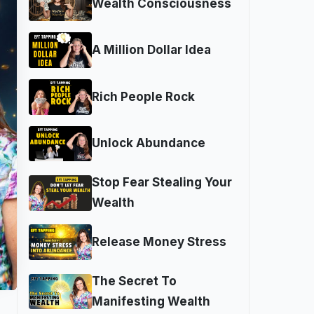
Wealth Consciousness
A Million Dollar Idea
Rich People Rock
Unlock Abundance
Stop Fear Stealing Your
Wealth
Release Money Stress
The Secret To
Manifesting Wealth