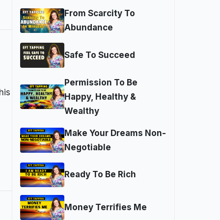
From Scarcity To
Abundance
Safe To Succeed
Permission To Be
his
Happy, Healthy &
Wealthy
Make Your Dreams Non-
Negotiable
Ready To Be Rich
Money Terrifies Me