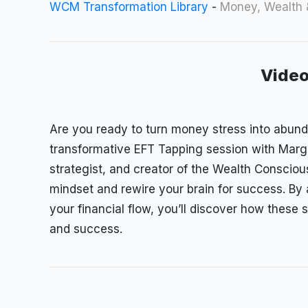
WCM Transformation Library
-
Money, Wealth
Video
Are you ready to turn money stress into abun
transformative EFT Tapping session with Mar
strategist, and creator of the Wealth Consci
mindset and rewire your brain for success. By
your financial flow, you’ll discover how these 
and success.