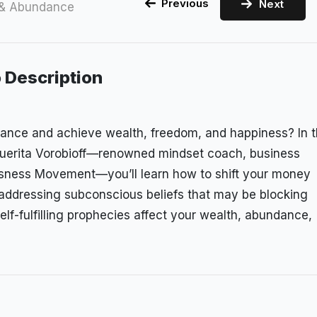
Previous
Next
 & Abundance
 Description
dance and achieve wealth, freedom, and happiness? In t
guerita Vorobioff—renowned mindset coach, business
ousness Movement—you’ll learn how to shift your money
 addressing subconscious beliefs that may be blocking
self-fulfilling prophecies affect your wealth, abundance,