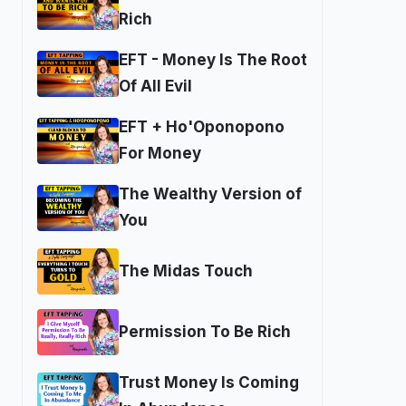
Rich
EFT - Money Is The Root
Of All Evil
EFT + Ho'Oponopono
For Money
The Wealthy Version of
You
The Midas Touch
Permission To Be Rich
Trust Money Is Coming