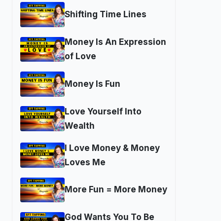
Shifting Time Lines
Money Is An Expression
of Love
Money Is Fun
Love Yourself Into
Wealth
I Love Money & Money
Loves Me
More Fun = More Money
God Wants You To Be