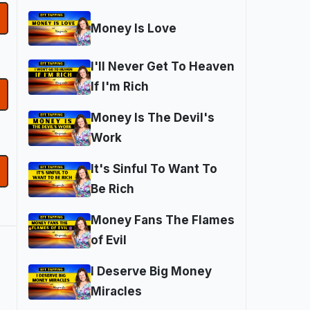
Money Is Love
I'll Never Get To Heaven
If I'm Rich
Money Is The Devil's
Work
It's Sinful To Want To
Be Rich
Money Fans The Flames
of Evil
I Deserve Big Money
Miracles