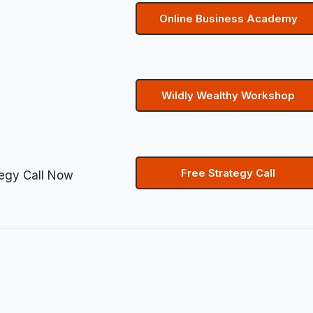
Online Business Academy
Wildly Wealthy Workshop
Free Strategy Call
tegy Call Now