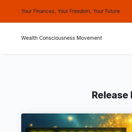
Your Finances, Your Freedom, Your Future
Wealth Consciousness Movement
Release