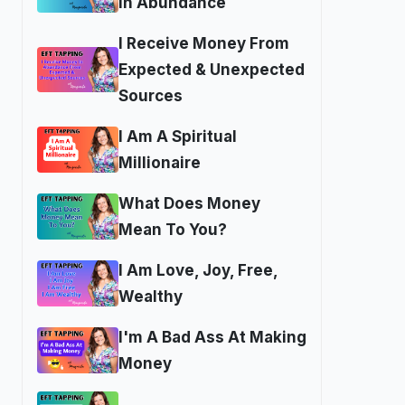
In Abundance
I Receive Money From
Expected & Unexpected
Sources
I Am A Spiritual
Millionaire
What Does Money
Mean To You?
I Am Love, Joy, Free,
Wealthy
I'm A Bad Ass At Making
Money