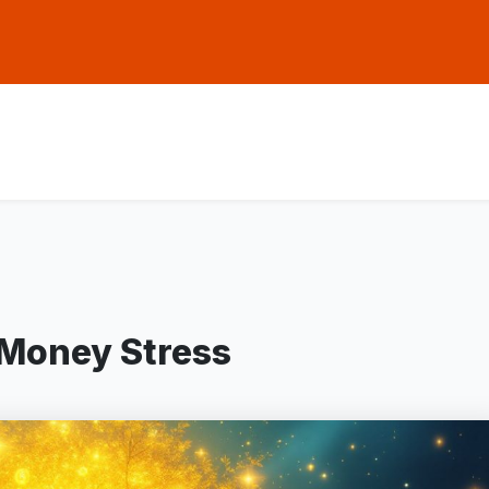
 Money Stress