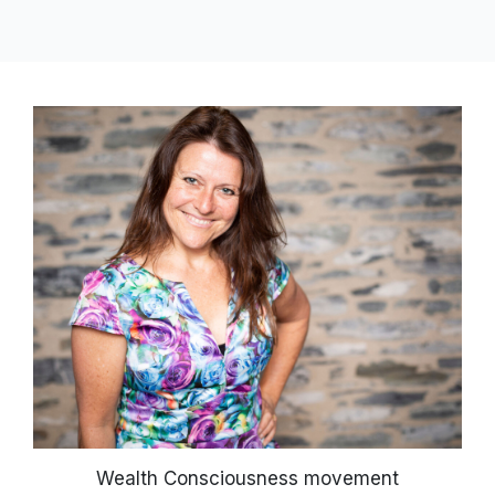
Wealth Consciousness movement