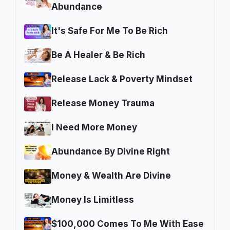
Abundance
It's Safe For Me To Be Rich
Be A Healer & Be Rich
Release Lack & Poverty Mindset
Release Money Trauma
I Need More Money
Abundance By Divine Right
Money & Wealth Are Divine
Money Is Limitless
$100,000 Comes To Me With Ease