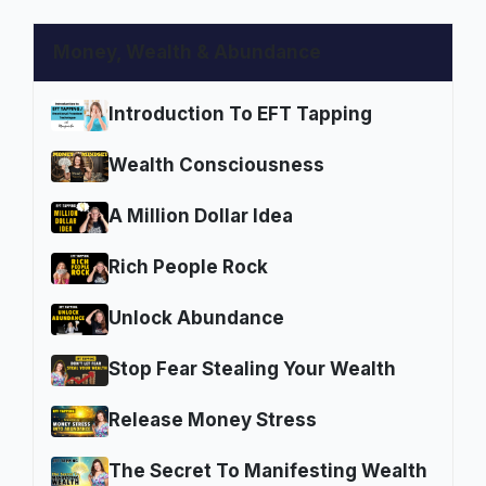
Money, Wealth & Abundance
Introduction To EFT Tapping
Wealth Consciousness
A Million Dollar Idea
Rich People Rock
Unlock Abundance
Stop Fear Stealing Your Wealth
Release Money Stress
The Secret To Manifesting Wealth