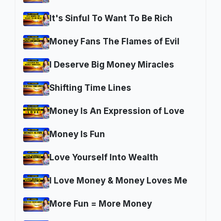
It's Sinful To Want To Be Rich
Money Fans The Flames of Evil
I Deserve Big Money Miracles
Shifting Time Lines
Money Is An Expression of Love
Money Is Fun
Love Yourself Into Wealth
I Love Money & Money Loves Me
More Fun = More Money