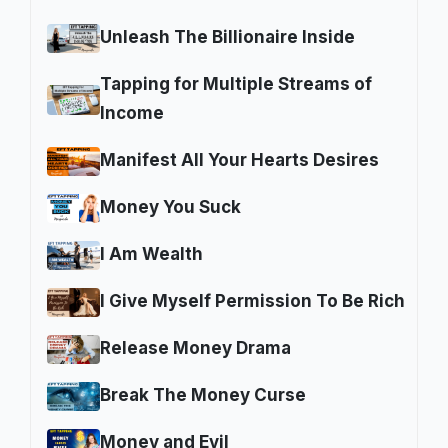
Unleash The Billionaire Inside
Tapping for Multiple Streams of
Income
Manifest All Your Hearts Desires
Money You Suck
I Am Wealth
I Give Myself Permission To Be Rich
Release Money Drama
Break The Money Curse
Money and Evil