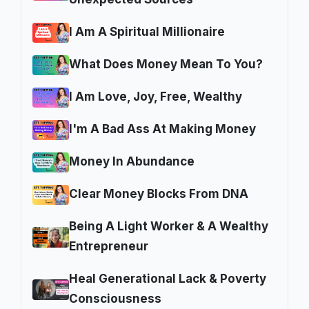
I Am A Spiritual Millionaire
What Does Money Mean To You?
I Am Love, Joy, Free, Wealthy
I'm A Bad Ass At Making Money
Money In Abundance
Clear Money Blocks From DNA
Being A Light Worker & A Wealthy
Entrepreneur
Heal Generational Lack & Poverty
Consciousness