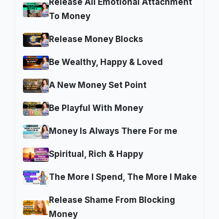
Release All Emotional Attachment
To Money
Release Money Blocks
Be Wealthy, Happy & Loved
A New Money Set Point
Be Playful With Money
Money Is Always There For me
Spiritual, Rich & Happy
The More I Spend, The More I Make
Release Shame From Blocking
Money