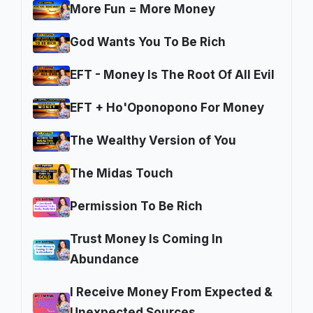
More Fun = More Money
God Wants You To Be Rich
EFT - Money Is The Root Of All Evil
EFT + Ho'Oponopono For Money
The Wealthy Version of You
The Midas Touch
Permission To Be Rich
Trust Money Is Coming In
Abundance
I Receive Money From Expected &
Unexpected Sources