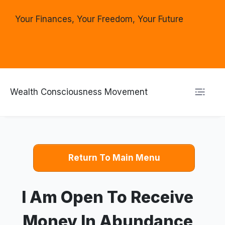
Your Finances, Your Freedom, Your Future
Wealth Consciousness Movement
Return To Main Menu
I Am Open To Receive
Money In Abundance