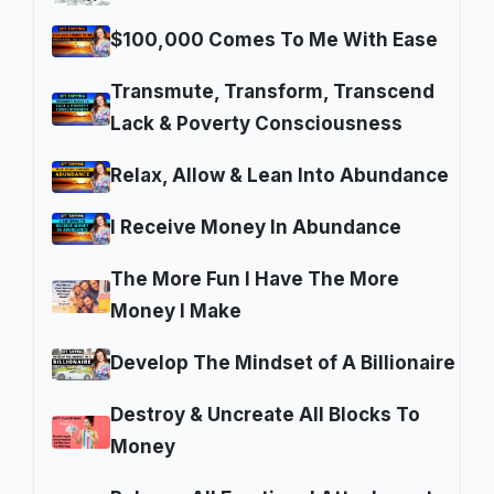
$100,000 Comes To Me With Ease
Transmute, Transform, Transcend
Lack & Poverty Consciousness
Relax, Allow & Lean Into Abundance
I Receive Money In Abundance
The More Fun I Have The More
Money I Make
Develop The Mindset of A Billionaire
Destroy & Uncreate All Blocks To
Money