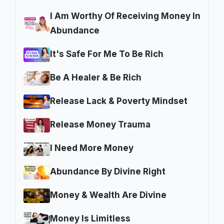
I Am Worthy Of Receiving Money In
Abundance
It's Safe For Me To Be Rich
Be A Healer & Be Rich
Release Lack & Poverty Mindset
Release Money Trauma
I Need More Money
Abundance By Divine Right
Money & Wealth Are Divine
Money Is Limitless