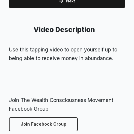
Next
Video Description
Use this tapping video to open yourself up to
being able to receive money in abundance.
Join The Wealth Consciousness Movement
Facebook Group
Join Facebook Group