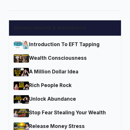
Money, Wealth & Abundance
Introduction To EFT Tapping
Wealth Consciousness
A Million Dollar Idea
Rich People Rock
Unlock Abundance
Stop Fear Stealing Your Wealth
Release Money Stress