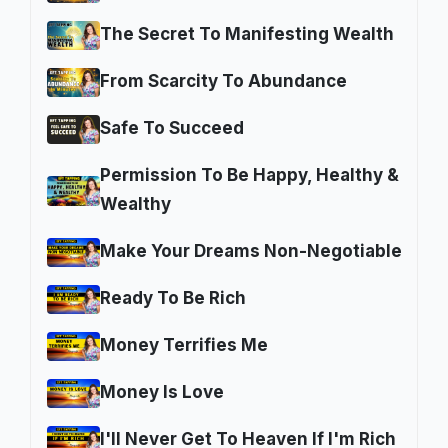
The Secret To Manifesting Wealth
From Scarcity To Abundance
Safe To Succeed
Permission To Be Happy, Healthy &
Wealthy
Make Your Dreams Non-Negotiable
Ready To Be Rich
Money Terrifies Me
Money Is Love
I'll Never Get To Heaven If I'm Rich