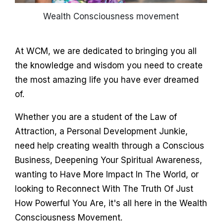
Wealth Consciousness movement
At WCM, we are dedicated to bringing you all
the knowledge and wisdom you need to create
the most amazing life you have ever dreamed
of.
Whether you are a student of the Law of
Attraction, a Personal Development Junkie,
need help creating wealth through a Conscious
Business, Deepening Your Spiritual Awareness,
wanting to Have More Impact In The World, or
looking to Reconnect With The Truth Of Just
How Powerful You Are, it's all here in the Wealth
Consciousness Movement.