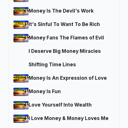
Money Is The Devil's Work
It's Sinful To Want To Be Rich
Money Fans The Flames of Evil
I Deserve Big Money Miracles
Shifting Time Lines
Money Is An Expression of Love
Money Is Fun
Love Yourself Into Wealth
I Love Money & Money Loves Me