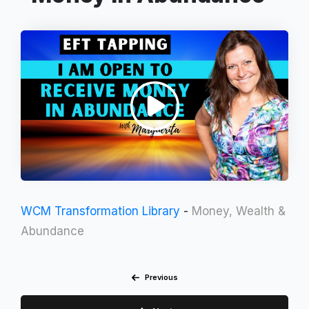
WCM Transformation Library
-
Money, Wealth &
Abundance
Previous