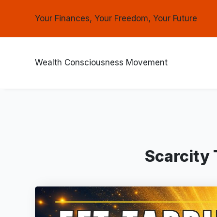
Your Finances, Your Freedom, Your Future
Wealth Consciousness Movement
Scarcity