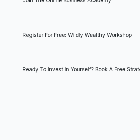
Join The Online Business Academy
Register For Free: Wildly Wealthy Workshop
Ready To Invest In Yourself? Book A Free Stra