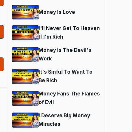
Money Is Love
I'll Never Get To Heaven
If I'm Rich
Money Is The Devil's
Work
It's Sinful To Want To
Be Rich
Money Fans The Flames
of Evil
I Deserve Big Money
Miracles