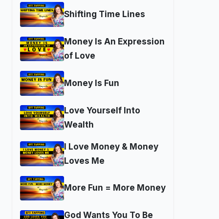
Shifting Time Lines
Money Is An Expression
of Love
Money Is Fun
Love Yourself Into
Wealth
I Love Money & Money
Loves Me
More Fun = More Money
God Wants You To Be