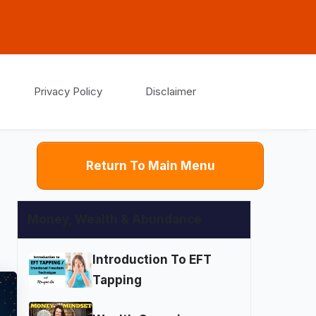
Privacy Policy
Disclaimer
Return To Main Menu
Money, Wealth & Abundance
Introduction To EFT
Tapping