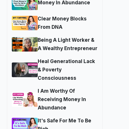
Money In Abundance
Clear Money Blocks
From DNA
Being A Light Worker &
A Wealthy Entrepreneur
Heal Generational Lack
& Poverty
Consciousness
I Am Worthy Of
Receiving Money In
Abundance
It's Safe For Me To Be