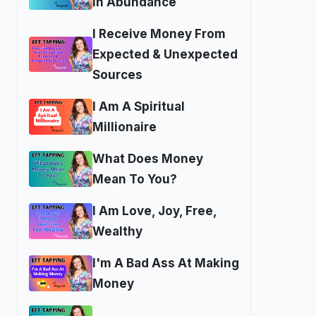
In Abundance
I Receive Money From
Expected & Unexpected
Sources
I Am A Spiritual
Millionaire
What Does Money
Mean To You?
I Am Love, Joy, Free,
Wealthy
I'm A Bad Ass At Making
Money