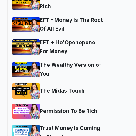
Rich
EFT - Money Is The Root
Of All Evil
EFT + Ho'Oponopono
For Money
The Wealthy Version of
You
The Midas Touch
Permission To Be Rich
Trust Money Is Coming