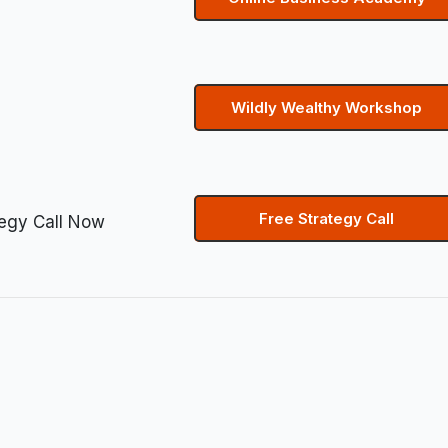
Wildly Wealthy Workshop
Free Strategy Call
tegy Call Now