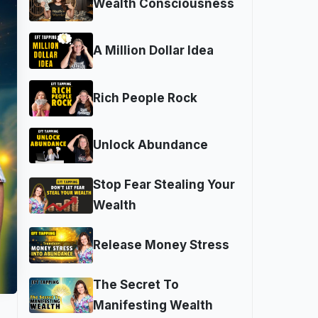
Wealth Consciousness
A Million Dollar Idea
Rich People Rock
Unlock Abundance
Stop Fear Stealing Your
Wealth
Release Money Stress
The Secret To
Manifesting Wealth