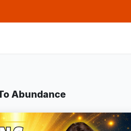
 To Abundance