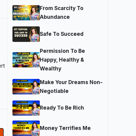
From Scarcity To
Abundance
Safe To Succeed
Permission To Be
Happy, Healthy &
rt
Wealthy
Make Your Dreams Non-
Negotiable
Ready To Be Rich
Money Terrifies Me