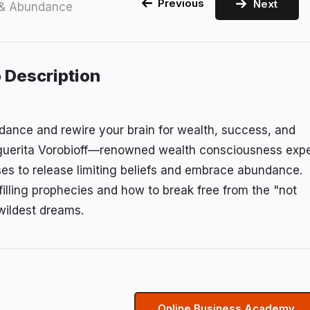
Previous
Next
 & Abundance
 Description
ndance and rewire your brain for wealth, success, and
arguerita Vorobioff—renowned wealth consciousness expe
es to release limiting beliefs and embrace abundance.
filling prophecies and how to break free from the "not
wildest dreams.
Online Business Academy