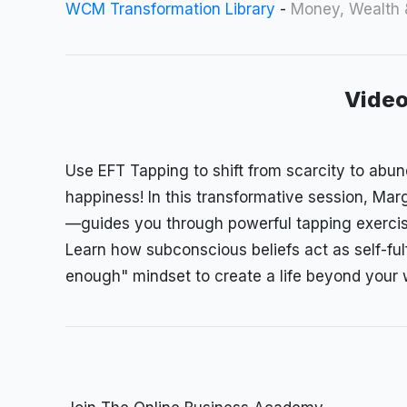
WCM Transformation Library
-
Money, Wealth
Video
Use
EFT Tapping to shift from scarcity to abu
happiness! In this transformative session, M
—guides you through powerful tapping exercis
Learn how subconscious beliefs act as self-ful
enough" mindset to create a life beyond your 