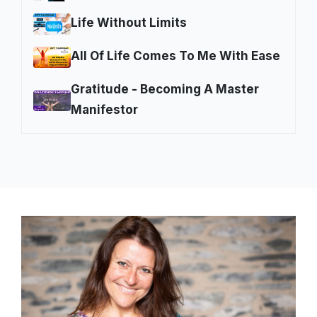
Life Without Limits
All Of Life Comes To Me With Ease
Gratitude - Becoming A Master
Manifestor