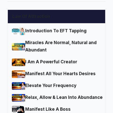
Law Of Attraction
Introduction To EFT Tapping
Miracles Are Normal, Natural and
Abundant
I Am A Powerful Creator
Manifest All Your Hearts Desires
Elevate Your Frequency
Relax, Allow & Lean Into Abundance
Manifest Like A Boss