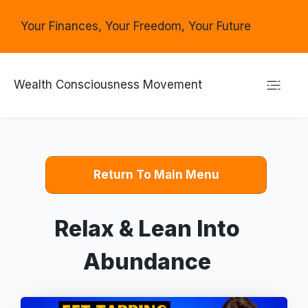
Your Finances, Your Freedom, Your Future
Wealth Consciousness Movement
Return To Main Menu
Relax & Lean Into
Abundance