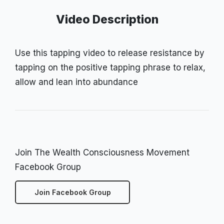
Video Description
Use this tapping video to release resistance by
tapping on the positive tapping phrase to relax,
allow and lean into abundance
Join The Wealth Consciousness Movement
Facebook Group
Join Facebook Group