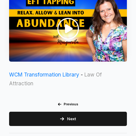
WCM Transformation Library
-
Law Of
Attraction
Previous
Next