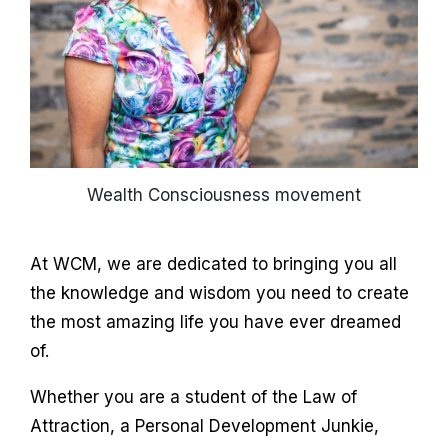
Wealth Consciousness movement
At WCM, we are dedicated to bringing you all
the knowledge and wisdom you need to create
the most amazing life you have ever dreamed
of.
Whether you are a student of the Law of
Attraction, a Personal Development Junkie,