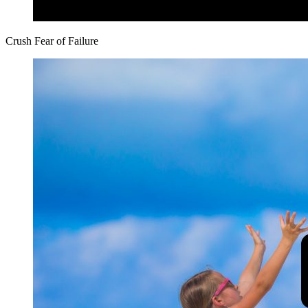
Crush Fear of Failure