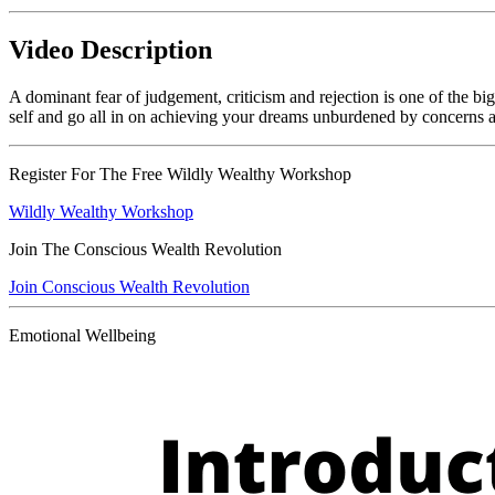
Video Description
A dominant fear of judgement, criticism and rejection is one of the b
self and go all in on achieving your dreams unburdened by concerns 
Register For The Free Wildly Wealthy Workshop
Wildly Wealthy Workshop
Join The Conscious Wealth Revolution
Join Conscious Wealth Revolution
Emotional Wellbeing