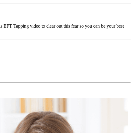
is EFT Tapping video to clear out this fear so you can be your best