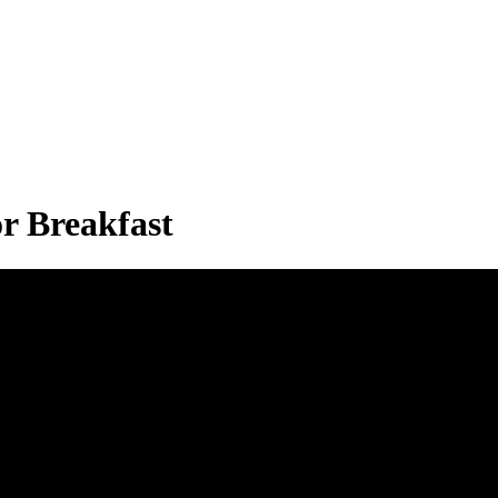
r Breakfast