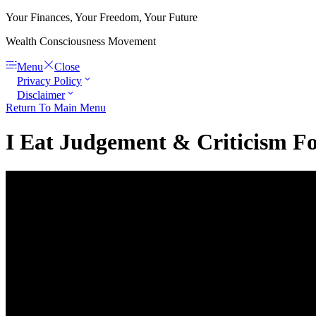
Your Finances, Your Freedom, Your Future
Wealth Consciousness Movement
Menu
Close
Privacy Policy
Disclaimer
Return To Main Menu
I Eat Judgement & Criticism Fo