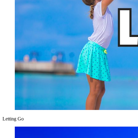
Letting Go