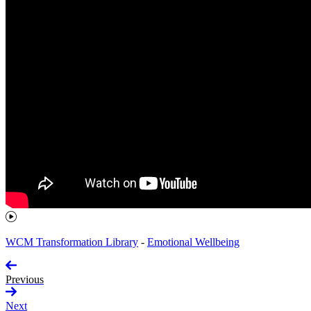
WCM Transformation Library
-
Emotional Wellbeing
Previous
Next