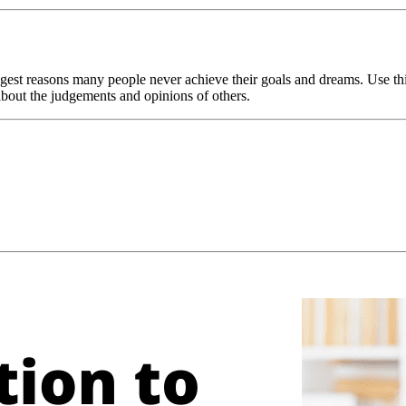
iggest reasons many people never achieve their goals and dreams. Use th
about the judgements and opinions of others.