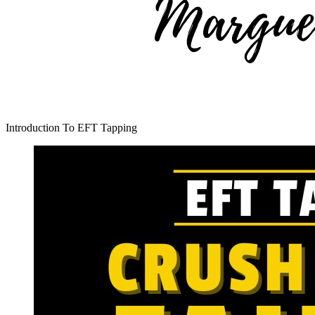
Introduction To EFT Tapping