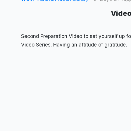
Video
Second Preparation Video to set yourself up f
Video Series. Having an attitude of gratitude.