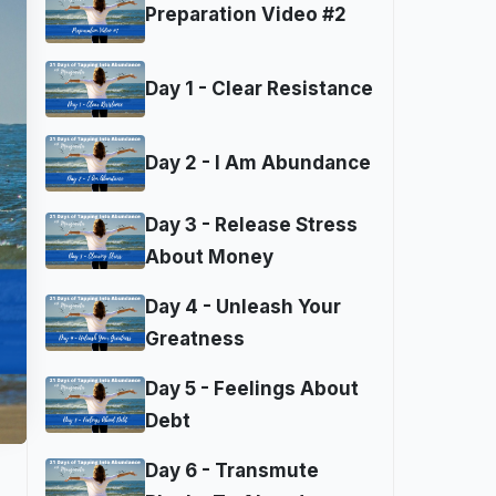
Preparation Video #2
Day 1 - Clear Resistance
Day 2 - I Am Abundance
Day 3 - Release Stress
About Money
Day 4 - Unleash Your
Greatness
Day 5 - Feelings About
Debt
Day 6 - Transmute