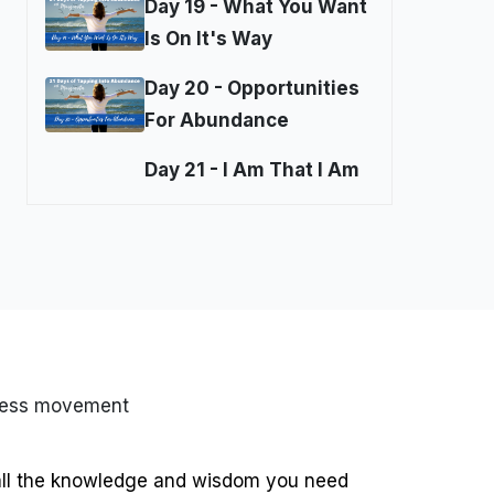
Day 19 - What You Want
Is On It's Way
Day 20 - Opportunities
For Abundance
Day 21 - I Am That I Am
ness movement
all the knowledge and wisdom you need