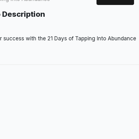
 Description
or success with the 21 Days of Tapping Into Abundance