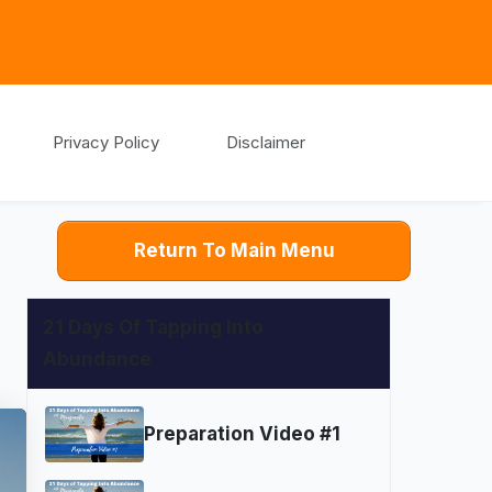
Privacy Policy
Disclaimer
Return To Main Menu
21 Days Of Tapping Into
Abundance
Preparation Video #1