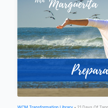
WCM Transformation Library
-
21 Days Of Tap