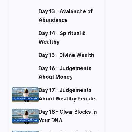
Day 13 - Avalanche of
Abundance
Day 14 - Spiritual &
Wealthy
Day 15 - Divine Wealth
Day 16 - Judgements
About Money
Day 17 - Judgements
About Wealthy People
Day 18 - Clear Blocks In
Your DNA