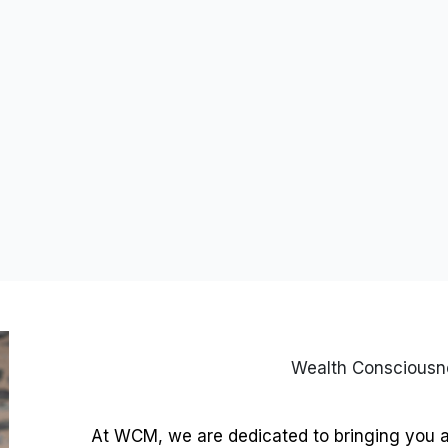
Wealth Conscious
At WCM, we are dedicated to bringing you 