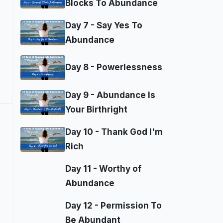
Blocks To Abundance
Day 7 - Say Yes To
Abundance
Day 8 - Powerlessness
Day 9 - Abundance Is
Your Birthright
Day 10 - Thank God I'm
Rich
Day 11 - Worthy of
Abundance
Day 12 - Permission To
Be Abundant