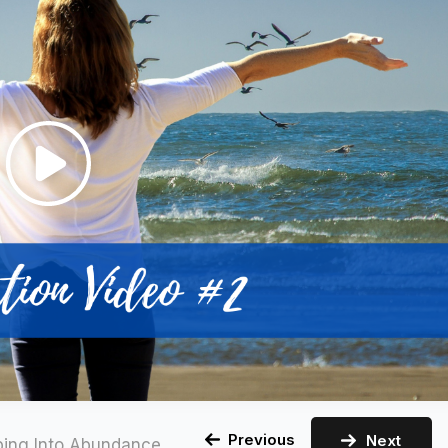
Previous
Next
ping Into Abundance