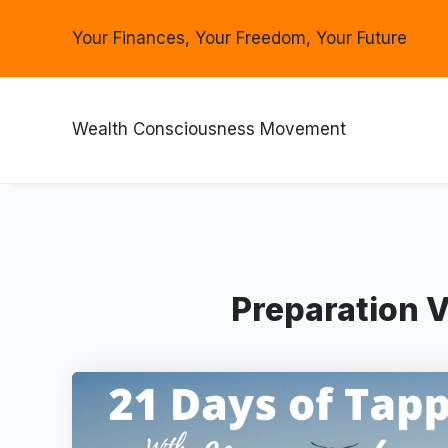
Your Finances, Your Freedom, Your Future
Wealth Consciousness Movement
Preparation V