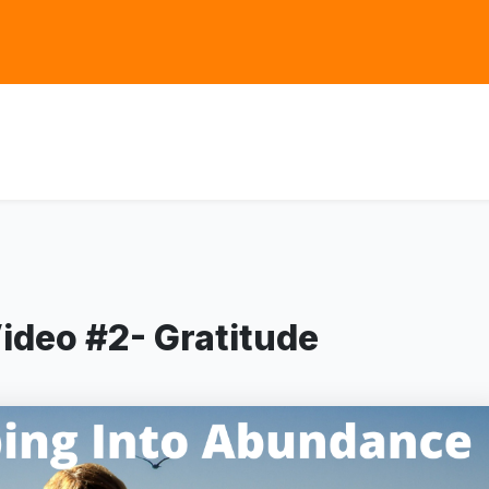
ideo #2- Gratitude