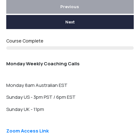
Previous
Next
Course Complete
Monday Weekly Coaching Calls
Monday 8am Australian EST
Sunday US - 3pm PST / 6pm EST
Sunday UK - 11pm
Zoom Access Link