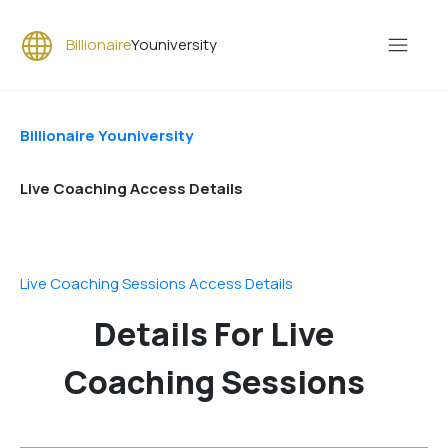
Billionaire
Youniversity
Billionaire Youniversity
Live Coaching Access Details
Live Coaching Sessions Access Details
Details For Live
Coaching Sessions