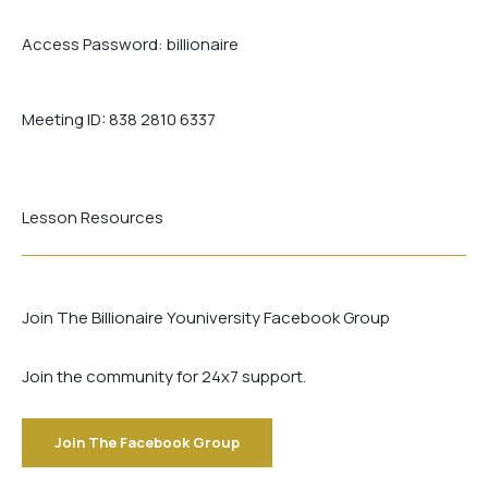
Access Password:
billionaire
Meeting ID:
838 2810 6337
Lesson Resources
Join The Billionaire Youniversity Facebook Group
Join the community for 24x7 support.
Join The Facebook Group