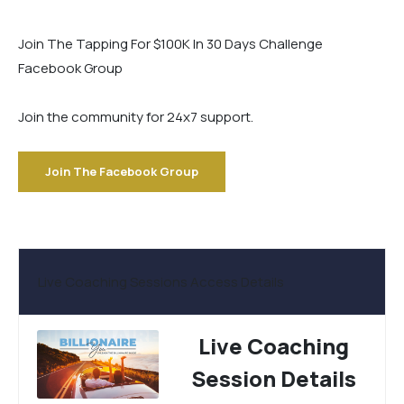
Join The Tapping For $100K In 30 Days Challenge
Facebook Group
Join the community for 24x7 support.
Join The Facebook Group
Live Coaching Sessions Access Details
Live Coaching
Session Details