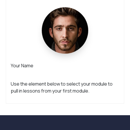
Your Name
Use the element below to select your module to
pull in lessons from your first module.