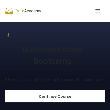
Your
Academy
0
Lessons
Billionaire Brain
Bootcamp
5 Days of training to develop the mindset of a billionaire.
Continue Course