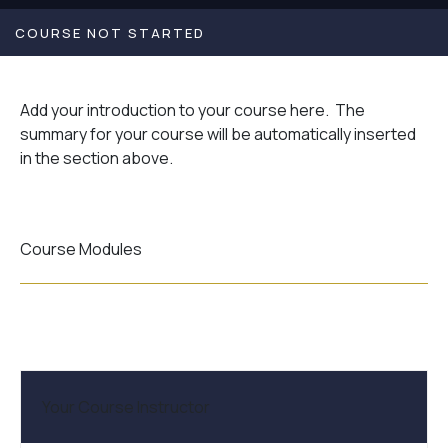
COURSE NOT STARTED
Add your introduction to your course here. The
summary for your course will be automatically inserted
in the section above.
Course Modules
Your Course Instructor